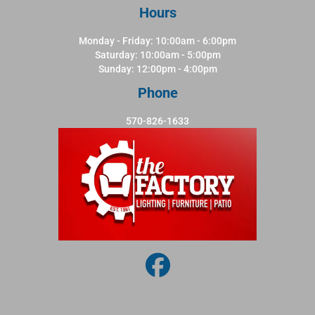
Hours
Monday - Friday: 10:00am - 6:00pm
Saturday: 10:00am - 5:00pm
Sunday: 12:00pm - 4:00pm
Phone
570-826-1633