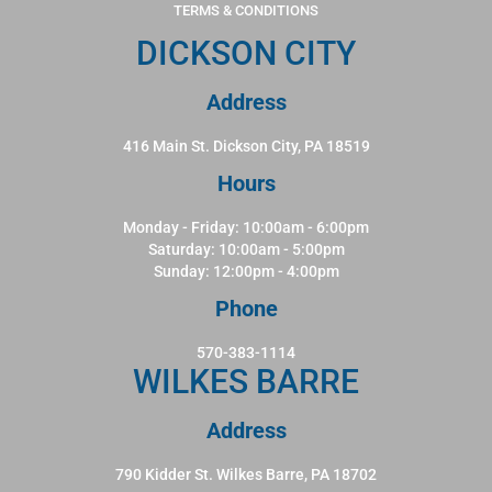
TERMS & CONDITIONS
DICKSON CITY
Address
416 Main St. Dickson City, PA 18519
Hours
Monday - Friday: 10:00am - 6:00pm
Saturday: 10:00am - 5:00pm
Sunday: 12:00pm - 4:00pm
Phone
570-383-1114
WILKES BARRE
Address
790 Kidder St. Wilkes Barre, PA 18702