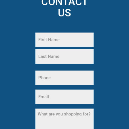
CONTACT
US
Name
(Required)
First
Name
Last
Name
Phone
(Required)
Email
(Required)
What
are
you
shopping