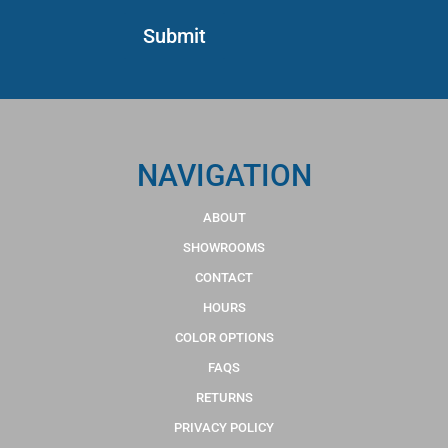
NAVIGATION
ABOUT
SHOWROOMS
CONTACT
HOURS
COLOR OPTIONS
FAQS
RETURNS
PRIVACY POLICY