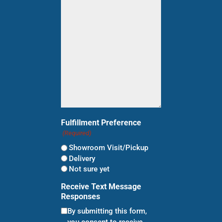
for?
(Required)
Fulfillment Preference
(Required)
Showroom Visit/Pickup
Delivery
Not sure yet
Receive Text Message
Responses
By submitting this form,
you consent to receive