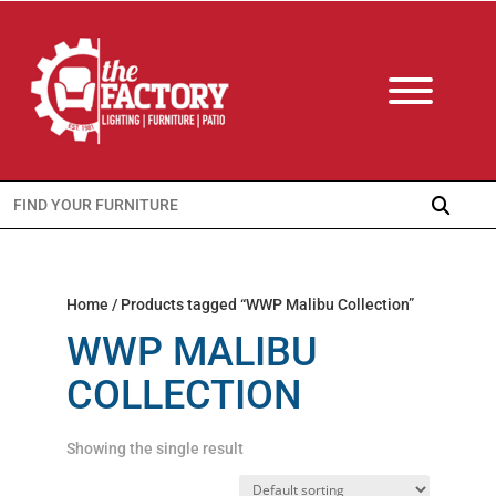
Search
for:
Home
/ Products tagged “WWP Malibu Collection”
WWP MALIBU
COLLECTION
Showing the single result