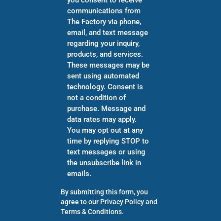
communications from
The Factory via phone,
email, and text message
regarding your inquiry,
products, and services.
These messages may be
sent using automated
technology. Consent is
not a condition of
purchase. Message and
data rates may apply.
You may opt out at any
time by replying STOP to
text messages or using
the unsubscribe link in
emails.
By submitting this form, you
agree to our
Privacy Policy
and
Terms & Conditions
.