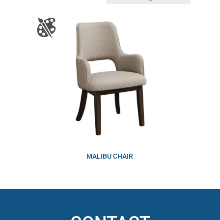
MALIBU CHAIR