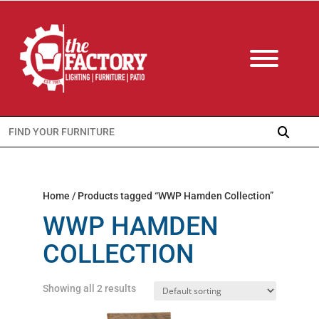
Search
for:
Home
/ Products tagged “WWP Hamden Collection”
WWP HAMDEN
COLLECTION
Showing all 2 results