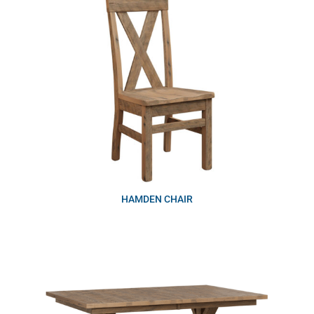
HAMDEN CHAIR