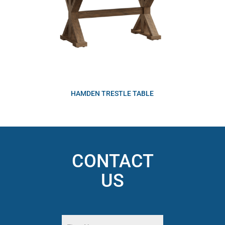
HAMDEN TRESTLE TABLE
CONTACT
US
Name