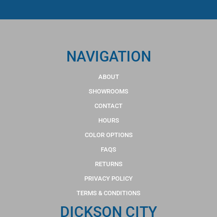
NAVIGATION
ABOUT
SHOWROOMS
CONTACT
HOURS
COLOR OPTIONS
FAQS
RETURNS
PRIVACY POLICY
TERMS & CONDITIONS
DICKSON CITY