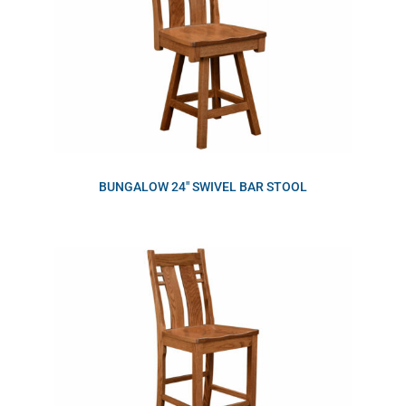
BUNGALOW 24″ SWIVEL BAR STOOL