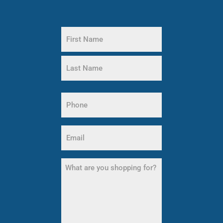
Name
(Required)
First
Name
Last
Name
Phone
(Required)
Email
(Required)
What
are
you
shopping
for?
(Required)