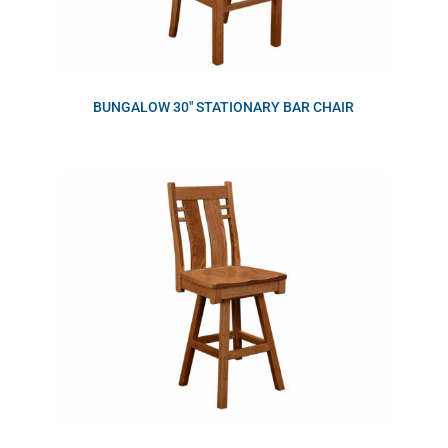
BUNGALOW 30″ STATIONARY BAR CHAIR