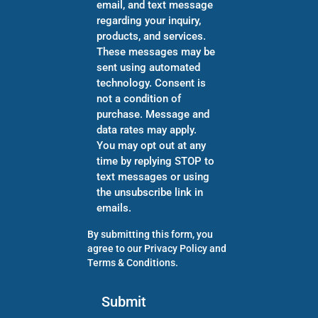
email, and text message
regarding your inquiry,
products, and services.
These messages may be
sent using automated
technology. Consent is
not a condition of
purchase. Message and
data rates may apply.
You may opt out at any
time by replying STOP to
text messages or using
the unsubscribe link in
emails.
By submitting this form, you
agree to our
Privacy Policy
and
Terms & Conditions
.