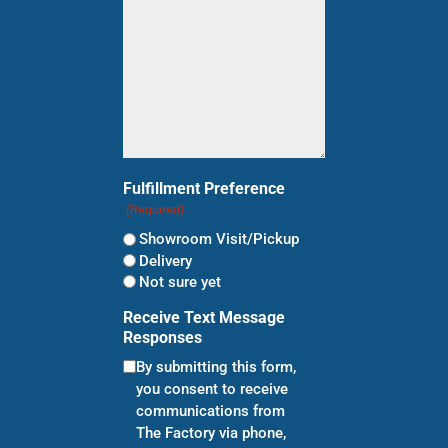
Fulfillment Preference
(Required)
Showroom Visit/Pickup
Delivery
Not sure yet
Receive Text Message
Responses
By submitting this form,
you consent to receive
communications from
The Factory via phone,