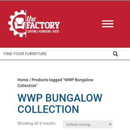
Search
for:
Home
/ Products tagged “WWP Bungalow
Collection”
WWP BUNGALOW
COLLECTION
Showing all 6 results