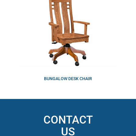
BUNGALOW DESK CHAIR
CONTACT
US