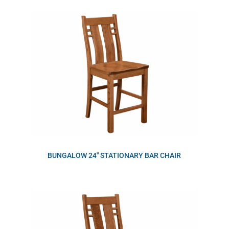
BUNGALOW 24″ STATIONARY BAR CHAIR