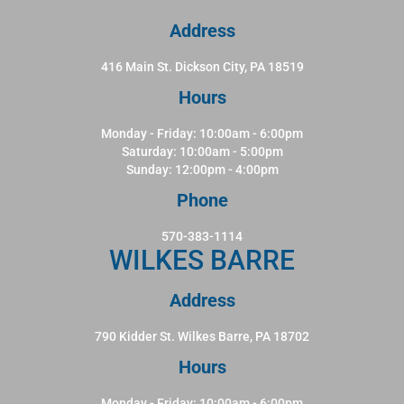
Address
416 Main St. Dickson City, PA 18519
Hours
Monday - Friday: 10:00am - 6:00pm
Saturday: 10:00am - 5:00pm
Sunday: 12:00pm - 4:00pm
Phone
570-383-1114
WILKES BARRE
Address
790 Kidder St. Wilkes Barre, PA 18702
Hours
Monday - Friday: 10:00am - 6:00pm