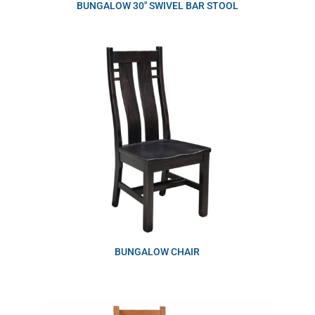
BUNGALOW 30″ SWIVEL BAR STOOL
BUNGALOW CHAIR