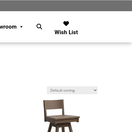
wroom
Wish List