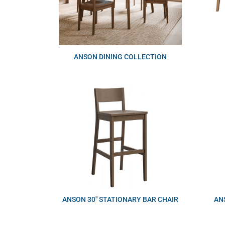
ANSON DINING COLLECTION
ANSON 30″ STATIONARY BAR CHAIR
AN