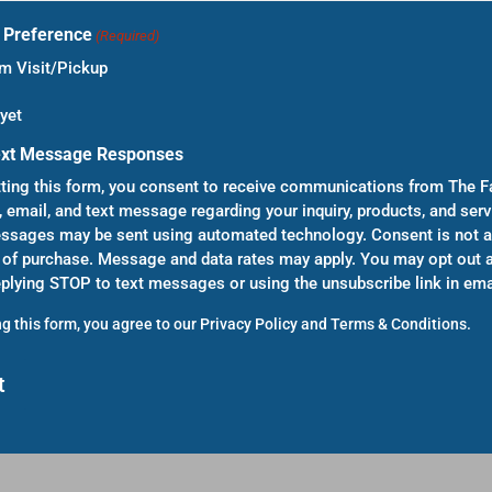
t Preference
(Required)
 Visit/Pickup
yet
ext Message Responses
ting this form, you consent to receive communications from The F
, email, and text message regarding your inquiry, products, and serv
sages may be sent using automated technology. Consent is not a
 of purchase. Message and data rates may apply. You may opt out a
eplying STOP to text messages or using the unsubscribe link in ema
g this form, you agree to our
Privacy Policy
and
Terms & Conditions
.