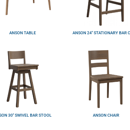
ANSON TABLE
ANSON 24″ STATIONARY BAR 
SON 30″ SWIVEL BAR STOOL
ANSON CHAIR