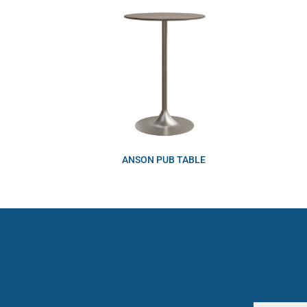
ANSON PUB TABLE