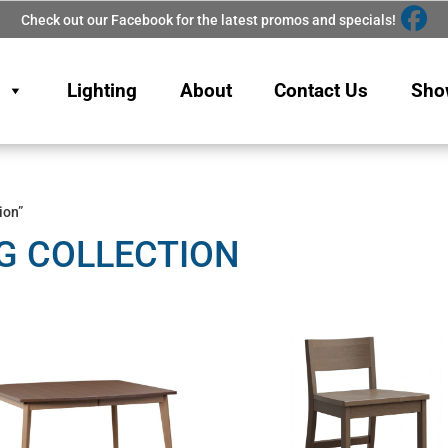
Check out our Facebook for the latest promos and specials!
Lighting
About
Contact Us
Sho
ion”
G COLLECTION