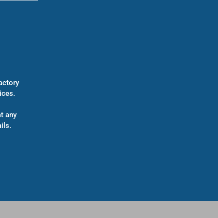
actory
ices.
t any
ils.