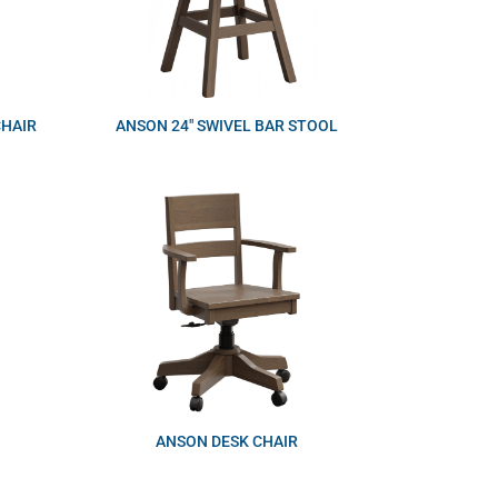
CHAIR
ANSON 24″ SWIVEL BAR STOOL
ANSON DESK CHAIR