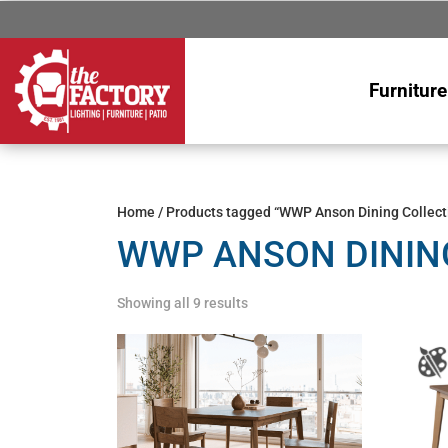
Furniture
Home
/ Products tagged “WWP Anson Dining Collect
WWP ANSON DININ
Showing all 9 results