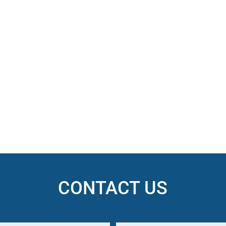
CONTACT US