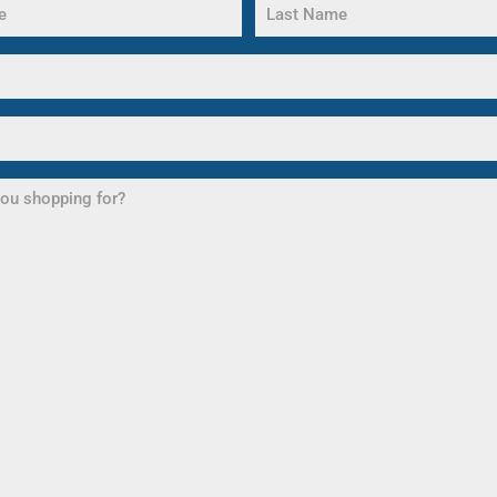
Last
Name