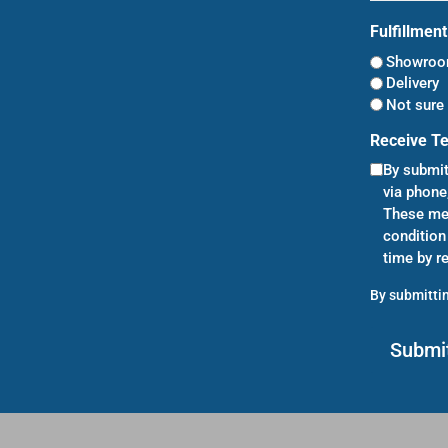
Fulfillmen
Showroom
Delivery
Not sure 
Receive T
By submit
via phone
These mes
condition
time by r
By submittin