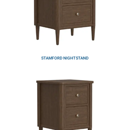
STAMFORD NIGHTSTAND