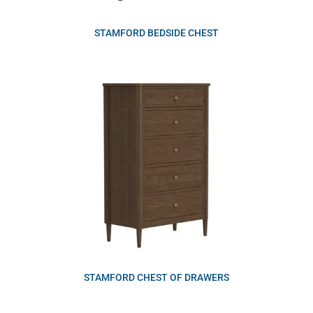
STAMFORD BEDSIDE CHEST
STAMFORD CHEST OF DRAWERS