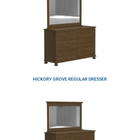
HICKORY GROVE REGULAR DRESSER