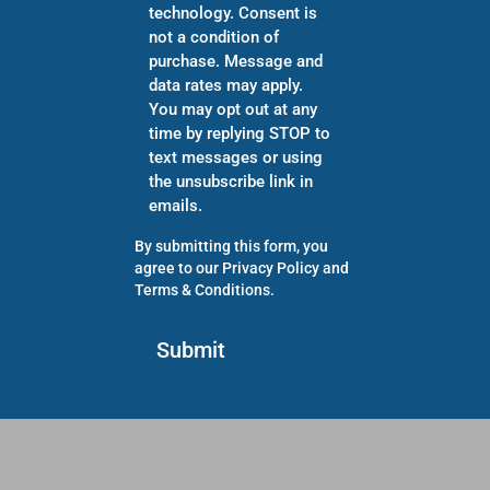
technology. Consent is
not a condition of
purchase. Message and
data rates may apply.
You may opt out at any
time by replying STOP to
text messages or using
the unsubscribe link in
emails.
By submitting this form, you
agree to our
Privacy Policy
and
Terms & Conditions
.