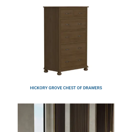
HICKORY GROVE CHEST OF DRAWERS