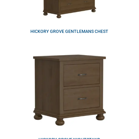
HICKORY GROVE GENTLEMANS CHEST