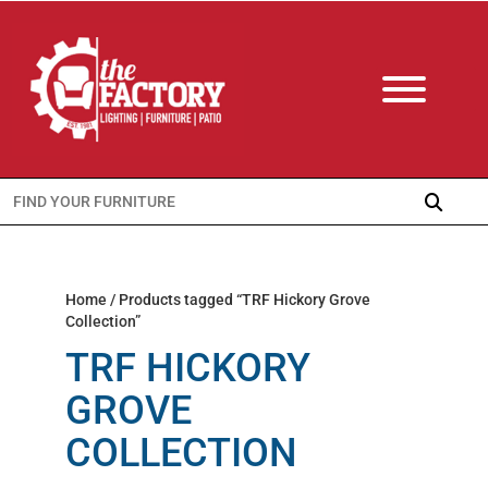
Search
for:
Home
/ Products tagged “TRF Hickory Grove
Collection”
TRF HICKORY
GROVE
COLLECTION