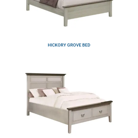
HICKORY GROVE BED