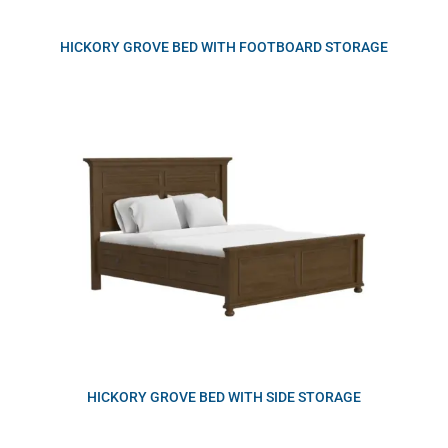
HICKORY GROVE BED WITH FOOTBOARD STORAGE
HICKORY GROVE BED WITH SIDE STORAGE