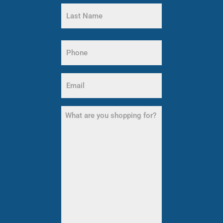
First
Name
Last
Name
Phone
(Required)
Email
(Required)
What
are
you
shopping
for?
(Required)