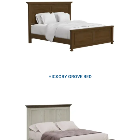
HICKORY GROVE BED