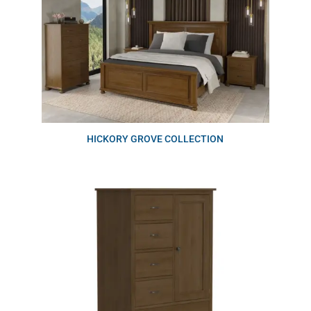
HICKORY GROVE COLLECTION