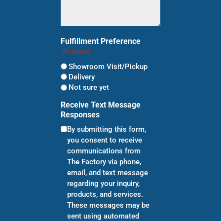
Fulfillment Preference
(Required)
Showroom Visit/Pickup
Delivery
Not sure yet
Receive Text Message
Responses
By submitting this form,
you consent to receive
communications from
The Factory via phone,
email, and text message
regarding your inquiry,
products, and services.
These messages may be
sent using automated