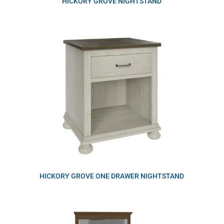
HICKORY GROVE NIGHTSTAND
HICKORY GROVE ONE DRAWER NIGHTSTAND