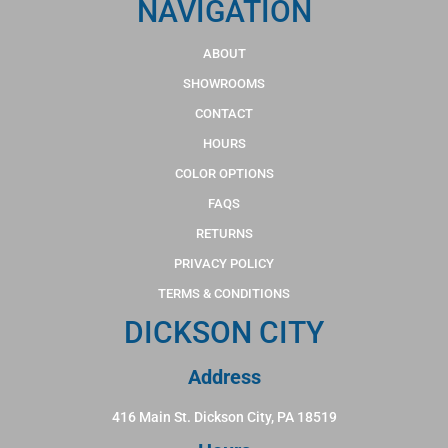
NAVIGATION
ABOUT
SHOWROOMS
CONTACT
HOURS
COLOR OPTIONS
FAQS
RETURNS
PRIVACY POLICY
TERMS & CONDITIONS
DICKSON CITY
Address
416 Main St. Dickson City, PA 18519