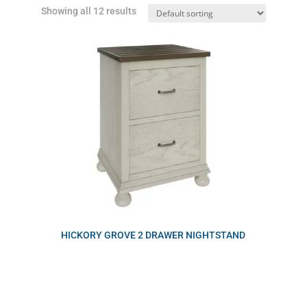
Showing all 12 results
HICKORY GROVE 2 DRAWER NIGHTSTAND