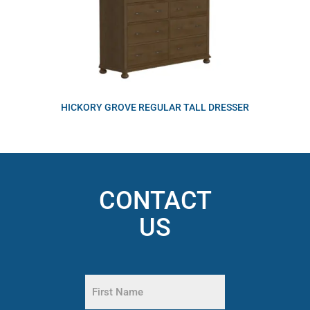
HICKORY GROVE REGULAR TALL DRESSER
CONTACT
US
Name
(Required)