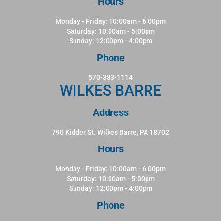
Hours
Monday - Friday: 10:00am - 6:00pm
Saturday: 10:00am - 5:00pm
Sunday: 12:00pm - 4:00pm
Phone
570-383-1114
WILKES BARRE
Address
790 Kidder St. Wilkes Barre, PA 18702
Hours
Monday - Friday: 10:00am - 6:00pm
Saturday: 10:00am - 5:00pm
Sunday: 12:00pm - 4:00pm
Phone