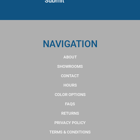
NAVIGATION
ABOUT
SHOWROOMS
CONTACT
HOURS
COLOR OPTIONS
FAQS
RETURNS
PRIVACY POLICY
TERMS & CONDITIONS