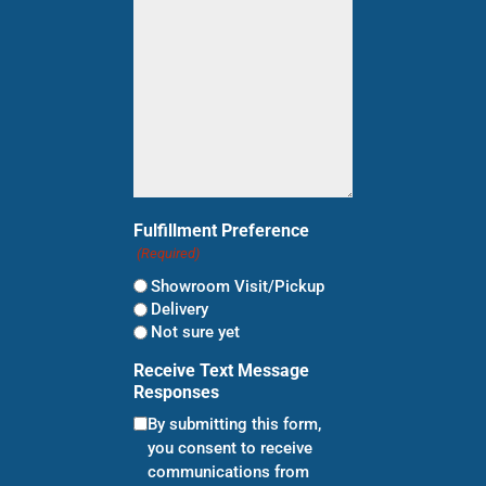
(Required)
Fulfillment Preference
(Required)
Showroom Visit/Pickup
Delivery
Not sure yet
Receive Text Message
Responses
By submitting this form,
you consent to receive
communications from