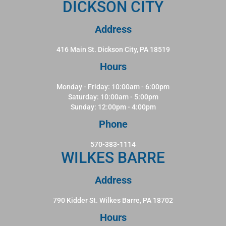
DICKSON CITY
Address
416 Main St. Dickson City, PA 18519
Hours
Monday - Friday: 10:00am - 6:00pm
Saturday: 10:00am - 5:00pm
Sunday: 12:00pm - 4:00pm
Phone
570-383-1114
WILKES BARRE
Address
790 Kidder St. Wilkes Barre, PA 18702
Hours