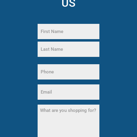
US
Name
(Required)
First
Name
Last
Name
Phone
(Required)
Email
(Required)
What
are
you
shopping
for?