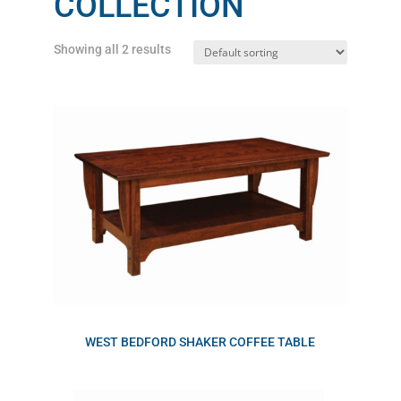
COLLECTION
Showing all 2 results
WEST BEDFORD SHAKER COFFEE TABLE