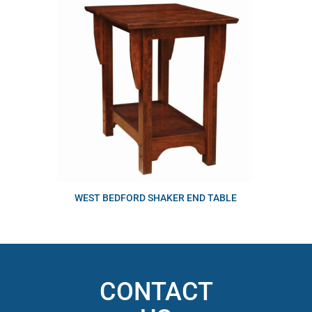
WEST BEDFORD SHAKER END TABLE
CONTACT