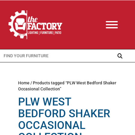
Search
for:
Home
/ Products tagged “PLW West Bedford Shaker
Occasional Collection”
PLW WEST
BEDFORD SHAKER
OCCASIONAL