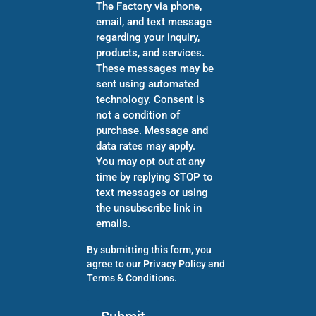
The Factory via phone,
email, and text message
regarding your inquiry,
products, and services.
These messages may be
sent using automated
technology. Consent is
not a condition of
purchase. Message and
data rates may apply.
You may opt out at any
time by replying STOP to
text messages or using
the unsubscribe link in
emails.
By submitting this form, you
agree to our
Privacy Policy
and
Terms & Conditions
.