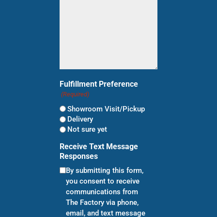
Fulfillment Preference
(Required)
Showroom Visit/Pickup
Delivery
Not sure yet
Receive Text Message
Responses
By submitting this form,
you consent to receive
communications from
The Factory via phone,
email, and text message