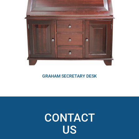
GRAHAM SECRETARY DESK
CONTACT
US