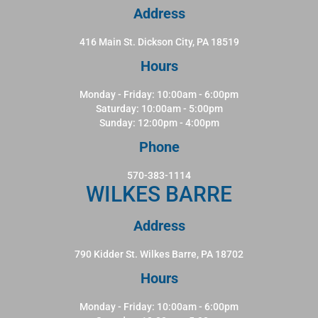
Address
416 Main St. Dickson City, PA 18519
Hours
Monday - Friday: 10:00am - 6:00pm
Saturday: 10:00am - 5:00pm
Sunday: 12:00pm - 4:00pm
Phone
570-383-1114
WILKES BARRE
Address
790 Kidder St. Wilkes Barre, PA 18702
Hours
Monday - Friday: 10:00am - 6:00pm