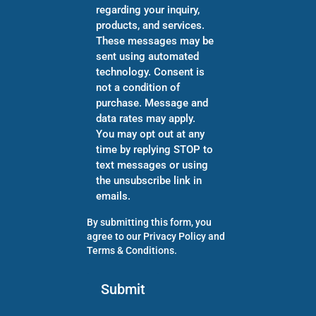
regarding your inquiry,
products, and services.
These messages may be
sent using automated
technology. Consent is
not a condition of
purchase. Message and
data rates may apply.
You may opt out at any
time by replying STOP to
text messages or using
the unsubscribe link in
emails.
By submitting this form, you
agree to our
Privacy Policy
and
Terms & Conditions
.