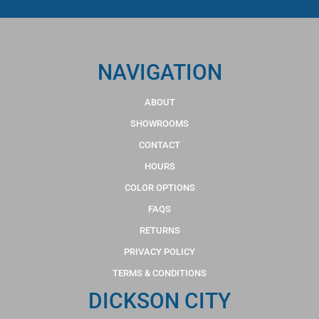
NAVIGATION
ABOUT
SHOWROOMS
CONTACT
HOURS
COLOR OPTIONS
FAQS
RETURNS
PRIVACY POLICY
TERMS & CONDITIONS
DICKSON CITY