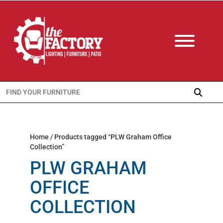
Search
for:
Home
/ Products tagged “PLW Graham Office
Collection”
PLW GRAHAM
OFFICE
COLLECTION