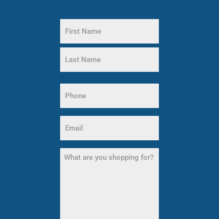
Name
(Required)
First
Name
Last
Name
Phone
(Required)
Email
(Required)
What
are
you
shopping
for?
(Required)