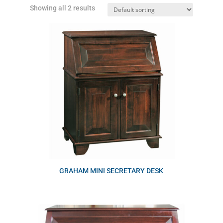
Showing all 2 results
GRAHAM MINI SECRETARY DESK