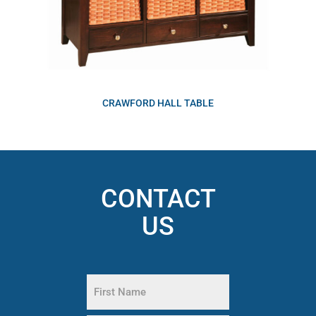
CRAWFORD HALL TABLE
CONTACT
US
Name
(Required)
First