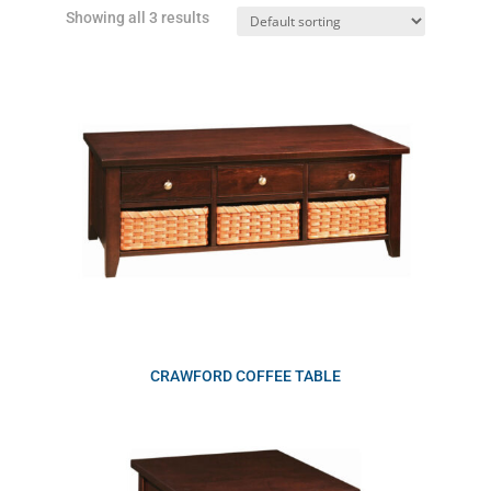
Showing all 3 results
CRAWFORD COFFEE TABLE