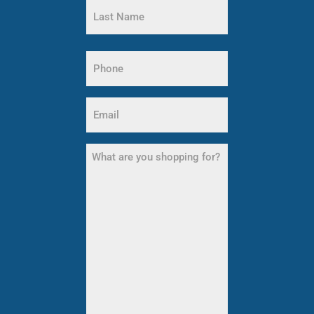
Name
Last
Name
Phone
(Required)
Email
(Required)
What
are
you
shopping
for?
(Required)