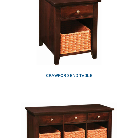
CRAWFORD END TABLE