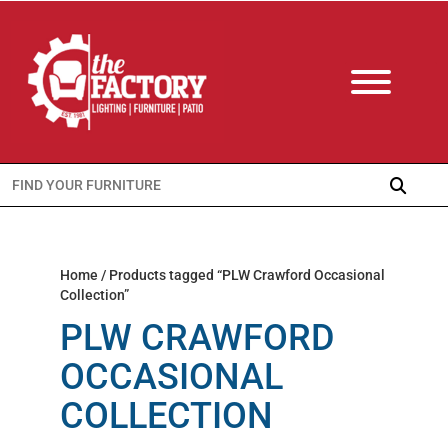
Search
for:
Home
/ Products tagged “PLW Crawford Occasional
Collection”
PLW CRAWFORD
OCCASIONAL
COLLECTION