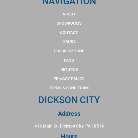
NAVIGATION
ABOUT
SHOWROOMS
CONTACT
HOURS
COLOR OPTIONS
FAQS
RETURNS
PRIVACY POLICY
TERMS & CONDITIONS
DICKSON CITY
Address
416 Main St. Dickson City, PA 18519
Hours