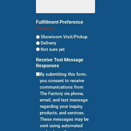
Fulfillment Preference
(Required)
Showroom Visit/Pickup
Delivery
Not sure yet
Receive Text Message
Responses
By submitting this form,
you consent to receive
communications from
The Factory via phone,
email, and text message
regarding your inquiry,
products, and services.
These messages may be
sent using automated