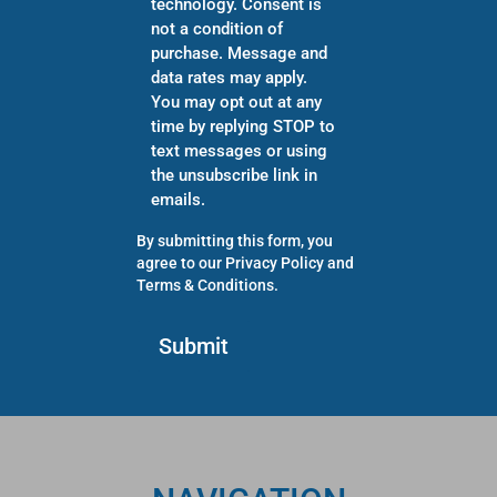
technology. Consent is
not a condition of
purchase. Message and
data rates may apply.
You may opt out at any
time by replying STOP to
text messages or using
the unsubscribe link in
emails.
By submitting this form, you
agree to our
Privacy Policy
and
Terms & Conditions
.