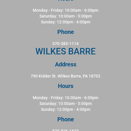
Monday - Friday: 10:00am - 6:00pm
Saturday: 10:00am - 5:00pm
Sunday: 12:00pm - 4:00pm
Phone
570-383-1114
WILKES BARRE
Address
790 Kidder St. Wilkes Barre, PA 18702
Hours
Monday - Friday: 10:00am - 6:00pm
Saturday: 10:00am - 5:00pm
Sunday: 12:00pm - 4:00pm
Phone
570-826-1633