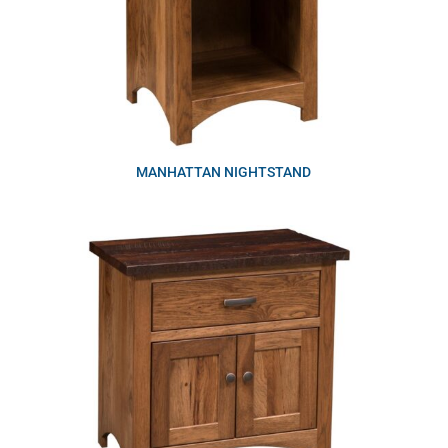
MANHATTAN NIGHTSTAND