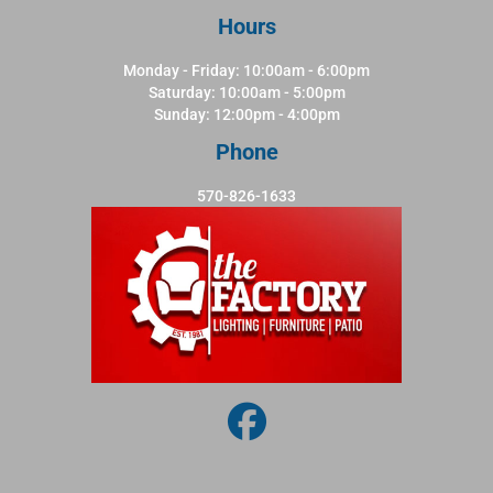
Hours
Monday - Friday: 10:00am - 6:00pm
Saturday: 10:00am - 5:00pm
Sunday: 12:00pm - 4:00pm
Phone
570-826-1633