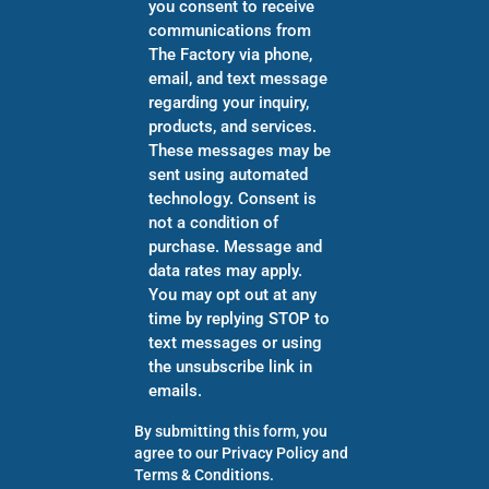
you consent to receive
communications from
The Factory via phone,
email, and text message
regarding your inquiry,
products, and services.
These messages may be
sent using automated
technology. Consent is
not a condition of
purchase. Message and
data rates may apply.
You may opt out at any
time by replying STOP to
text messages or using
the unsubscribe link in
emails.
By submitting this form, you
agree to our
Privacy Policy
and
Terms & Conditions
.