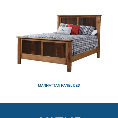
MANHATTAN PANEL BED