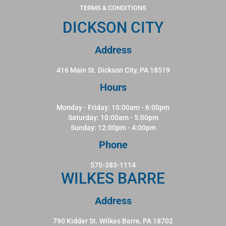
TERMS & CONDITIONS
DICKSON CITY
Address
416 Main St. Dickson City, PA 18519
Hours
Monday - Friday: 10:00am - 6:00pm
Saturday: 10:00am - 5:00pm
Sunday: 12:00pm - 4:00pm
Phone
570-383-1114
WILKES BARRE
Address
790 Kidder St. Wilkes Barre, PA 18702