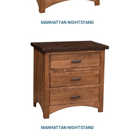
MANHATTAN NIGHTSTAND
MANHATTAN NIGHTSTAND