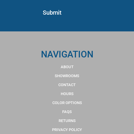
NAVIGATION
ABOUT
SHOWROOMS
CONTACT
HOURS
COLOR OPTIONS
FAQS
RETURNS
PRIVACY POLICY