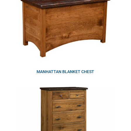
MANHATTAN BLANKET CHEST