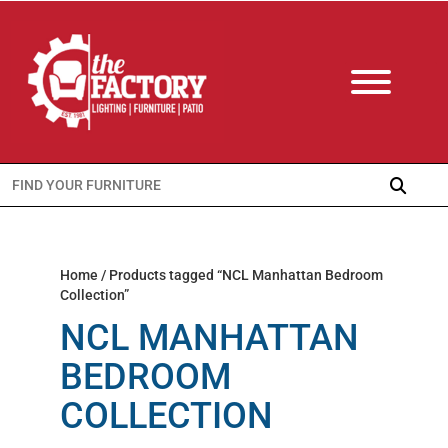
Search
for:
Home
/ Products tagged “NCL Manhattan Bedroom
Collection”
NCL MANHATTAN
BEDROOM
COLLECTION