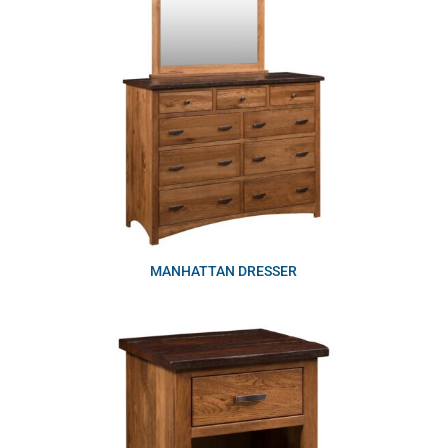
MANHATTAN DRESSER