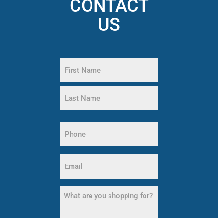
CONTACT
US
Name
(Required)
First
Name
Last
Name
Phone
(Required)
Email
(Required)
What
are
you