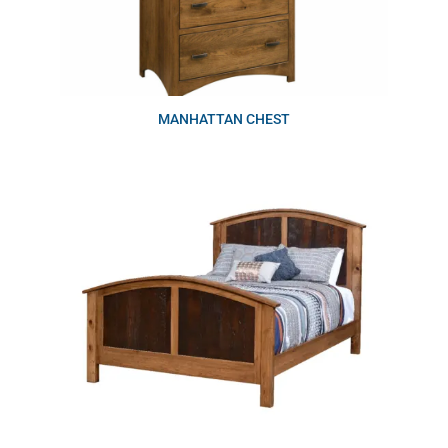
MANHATTAN CHEST