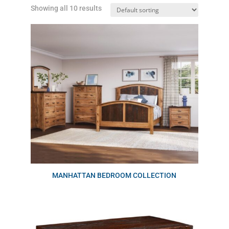
Showing all 10 results
MANHATTAN BEDROOM COLLECTION