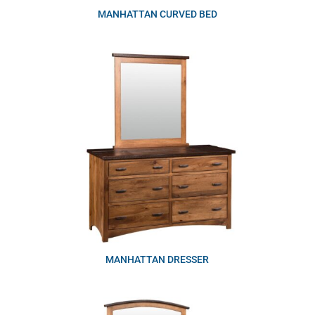
MANHATTAN CURVED BED
MANHATTAN DRESSER