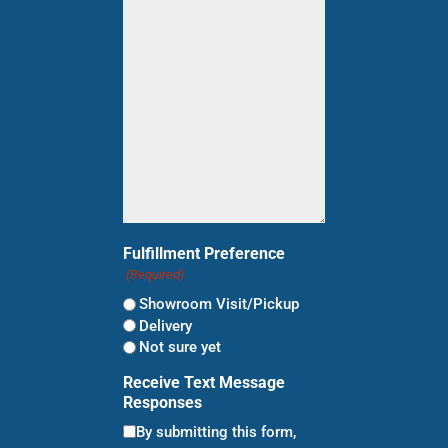
shopping
for?
(Required)
Fulfillment Preference
(Required)
Showroom Visit/Pickup
Delivery
Not sure yet
Receive Text Message
Responses
By submitting this form,