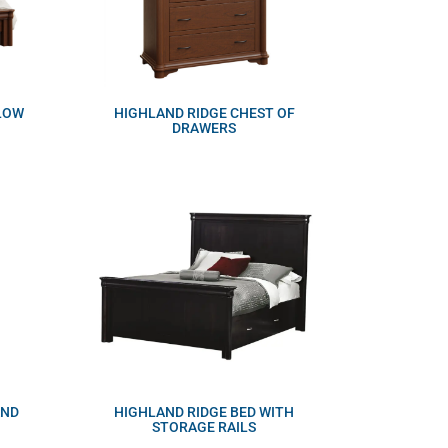
 LOW
HIGHLAND RIDGE CHEST OF
DRAWERS
AND
HIGHLAND RIDGE BED WITH
STORAGE RAILS