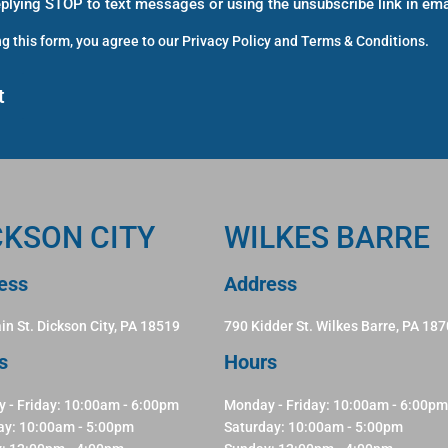
eplying STOP to text messages or using the unsubscribe link in ema
g this form, you agree to our
Privacy Policy
and
Terms & Conditions
.
CKSON CITY
WILKES BARRE
ess
Address
in St. Dickson City, PA 18519
790 Kidder St. Wilkes Barre, PA 18
s
Hours
 - Friday: 10:00am - 6:00pm
Monday - Friday: 10:00am - 6:00pm
ay: 10:00am - 5:00pm
Saturday: 10:00am - 5:00pm