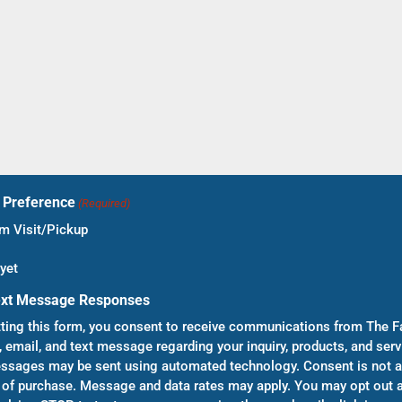
t Preference
(Required)
 Visit/Pickup
yet
ext Message Responses
ting this form, you consent to receive communications from The F
, email, and text message regarding your inquiry, products, and serv
sages may be sent using automated technology. Consent is not a
 of purchase. Message and data rates may apply. You may opt out a