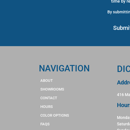
time by r
By submittin
NAVIGATION
DI
ABOUT
Addr
SHOWROOMS
416 Ma
CONTACT
Hour
HOURS
COLOR OPTIONS
Monday
Saturd
FAQS