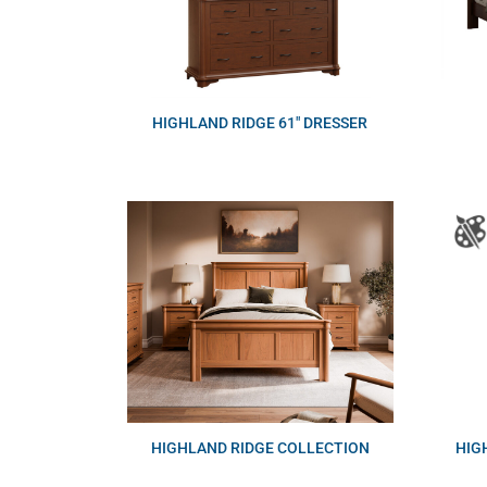
HIGHLAND RIDGE 61″ DRESSER
HIGHLAND RIDGE COLLECTION
HIG