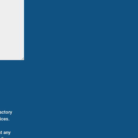
actory
ices.
t any