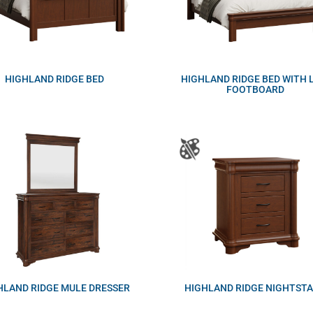
HIGHLAND RIDGE BED
HIGHLAND RIDGE BED WITH
FOOTBOARD
HLAND RIDGE MULE DRESSER
HIGHLAND RIDGE NIGHTST