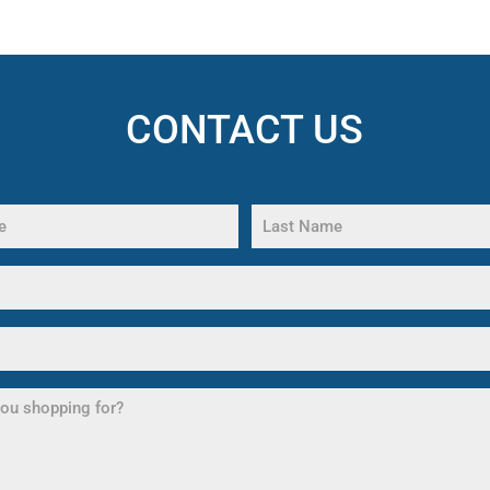
CONTACT US
Last
Name