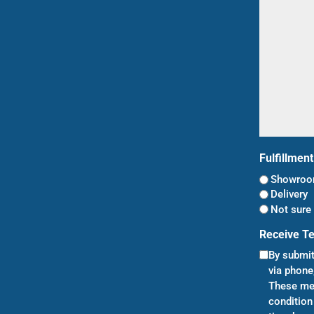
(Required)
Fulfillmen
Showroom
Delivery
Not sure 
Receive T
By submit
via phone
These mes
condition