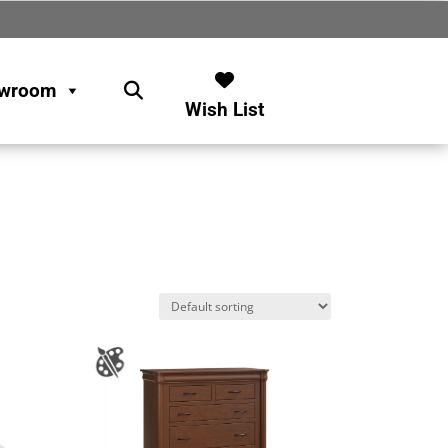
wroom
Wish List