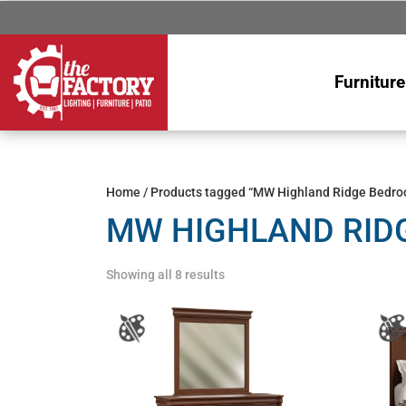
Furniture
Home
/ Products tagged “MW Highland Ridge Bedro
MW HIGHLAND RID
Showing all 8 results