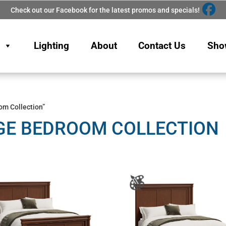
Check out our Facebook for the latest promos and specials!
Lighting
About
Contact Us
Sho
om Collection”
GE BEDROOM COLLECTION