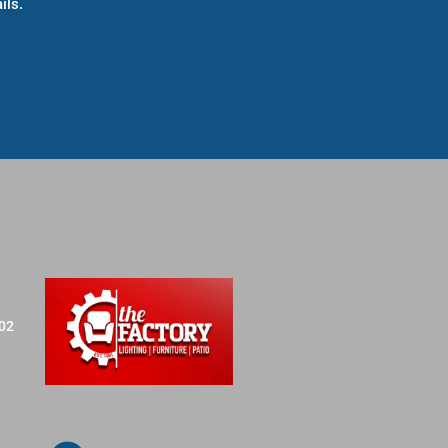
ils.
702