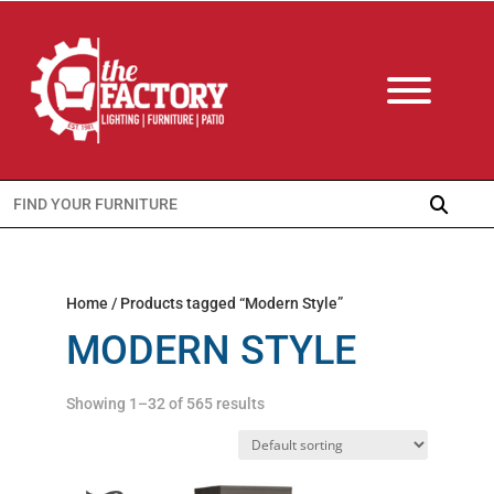
Search
for:
Home
/ Products tagged “Modern Style”
MODERN STYLE
Showing 1–32 of 565 results