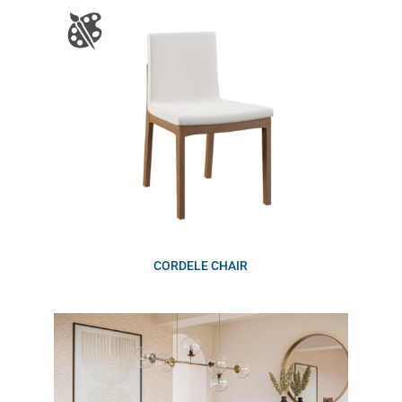
CORDELE CHAIR