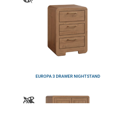
EUROPA 3 DRAWER NIGHTSTAND