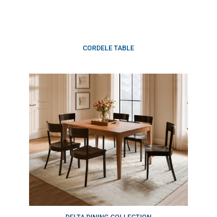
CORDELE TABLE