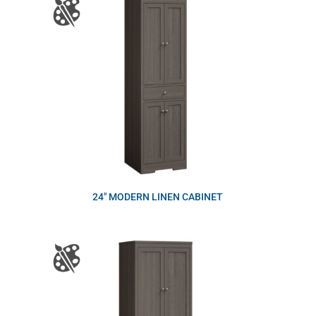
24″ MODERN LINEN CABINET