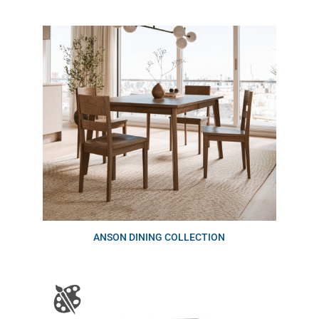
ANSON DINING COLLECTION