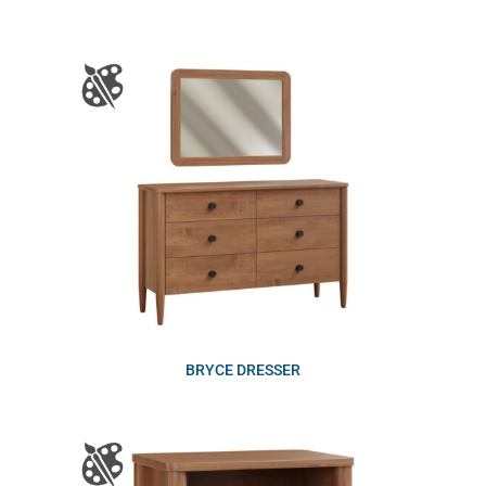
BRYCE DRESSER