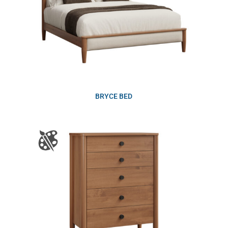
BRYCE BED