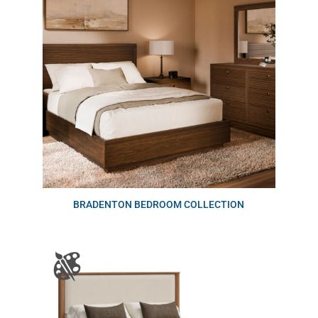
BRADENTON BEDROOM COLLECTION