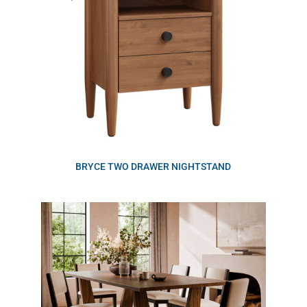
BRYCE TWO DRAWER NIGHTSTAND