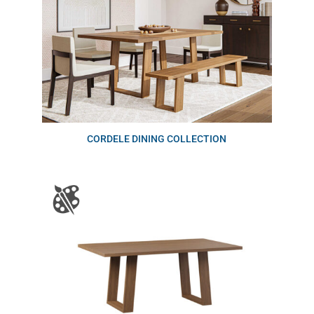
CORDELE DINING COLLECTION