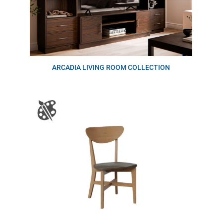
ARCADIA LIVING ROOM COLLECTION