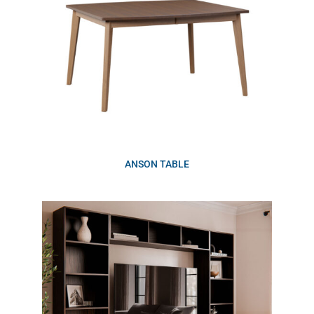
ANSON TABLE