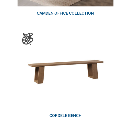
CAMDEN OFFICE COLLECTION
CORDELE BENCH