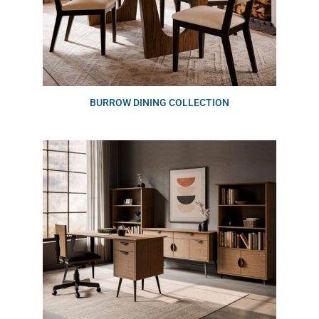
BURROW DINING COLLECTION