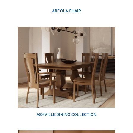
ARCOLA CHAIR
ASHVILLE DINING COLLECTION