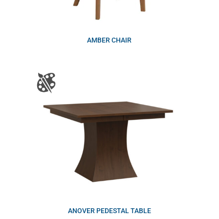
AMBER CHAIR
ANOVER PEDESTAL TABLE