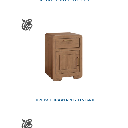
DELTA DINING COLLECTION
EUROPA 1 DRAWER NIGHTSTAND