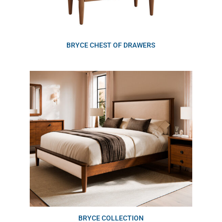
BRYCE CHEST OF DRAWERS
BRYCE COLLECTION