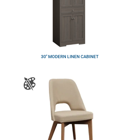
30″ MODERN LINEN CABINET