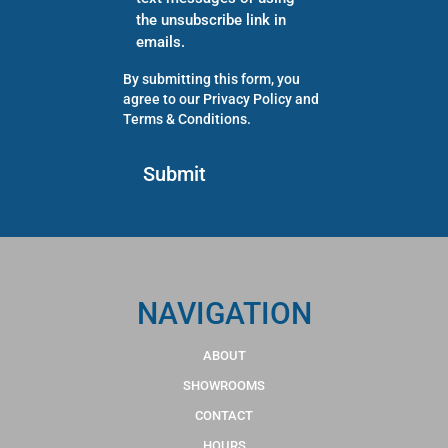
the unsubscribe link in
emails.
By submitting this form, you
agree to our
Privacy Policy
and
Terms & Conditions
.
NAVIGATION
ABOUT
SHOWROOMS
CONTACT
HOURS