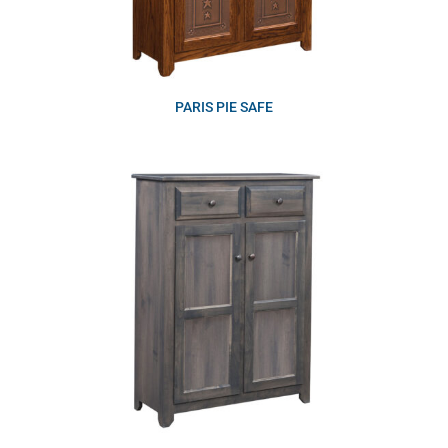
PARIS PIE SAFE