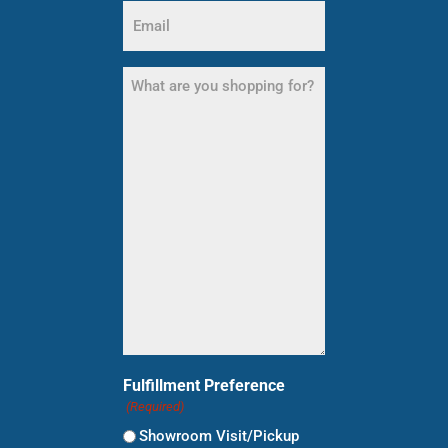
Email
(Required)
What
are
you
shopping
for?
(Required)
Fulfillment Preference
(Required)
Showroom Visit/Pickup