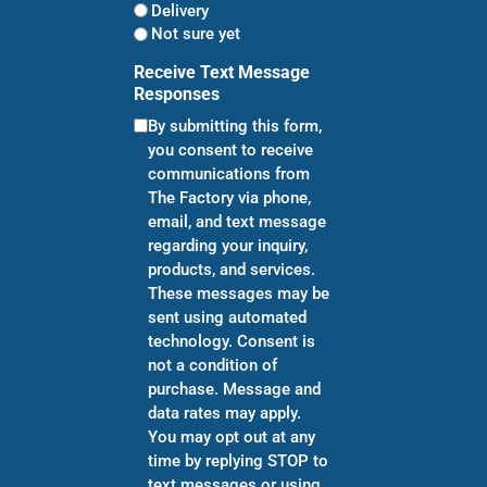
Delivery
Not sure yet
Receive Text Message
Responses
By submitting this form,
you consent to receive
communications from
The Factory via phone,
email, and text message
regarding your inquiry,
products, and services.
These messages may be
sent using automated
technology. Consent is
not a condition of
purchase. Message and
data rates may apply.
You may opt out at any
time by replying STOP to
text messages or using