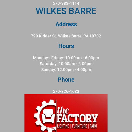
570-383-1114
WILKES BARRE
Address
790 Kidder St. Wilkes Barre, PA 18702
Hours
Monday - Friday: 10:00am - 6:00pm
Saturday: 10:00am - 5:00pm
Sunday: 12:00pm - 4:00pm
Phone
570-826-1633