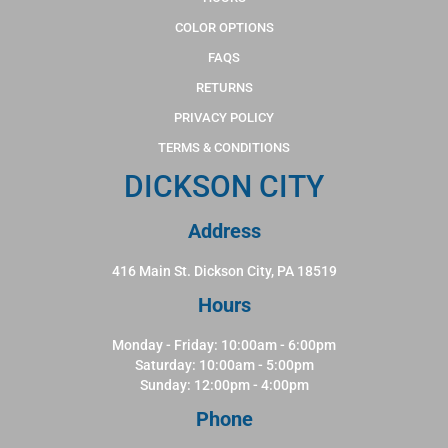
COLOR OPTIONS
FAQS
RETURNS
PRIVACY POLICY
TERMS & CONDITIONS
DICKSON CITY
Address
416 Main St. Dickson City, PA 18519
Hours
Monday - Friday: 10:00am - 6:00pm
Saturday: 10:00am - 5:00pm
Sunday: 12:00pm - 4:00pm
Phone