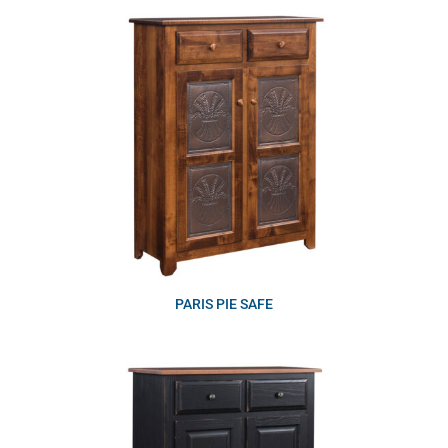
PARIS PIE SAFE