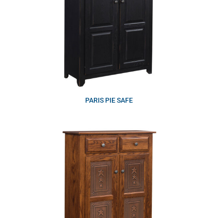
PARIS PIE SAFE