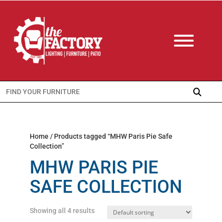
Search
for:
Home
/ Products tagged “MHW Paris Pie Safe
Collection”
MHW PARIS PIE
SAFE COLLECTION
Showing all 4 results