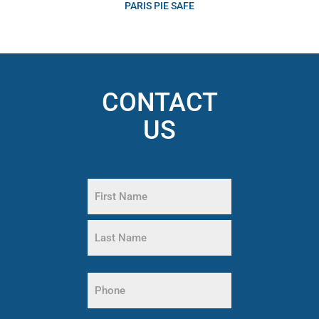
PARIS PIE SAFE
CONTACT
US
Name
(Required)
First
Name
Last
Name
Phone
(Required)