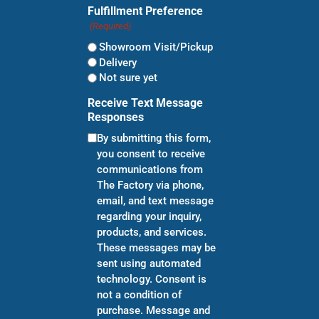
Fulfillment Preference
(Required)
Showroom Visit/Pickup
Delivery
Not sure yet
Receive Text Message
Responses
By submitting this form,
you consent to receive
communications from
The Factory via phone,
email, and text message
regarding your inquiry,
products, and services.
These messages may be
sent using automated
technology. Consent is
not a condition of
purchase. Message and