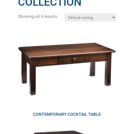
COLLECTION
Showing all 4 results
CONTEMPORARY COCKTAIL TABLE