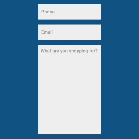
Name
Phone
(Required)
Email
(Required)
What
are
you
shopping
for?
(Required)