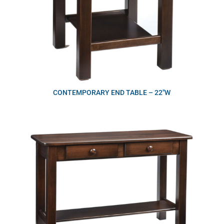
CONTEMPORARY END TABLE – 22″W