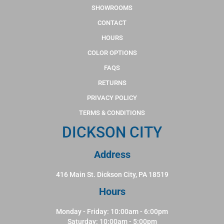
SHOWROOMS
CONTACT
HOURS
COLOR OPTIONS
FAQS
RETURNS
PRIVACY POLICY
TERMS & CONDITIONS
DICKSON CITY
Address
416 Main St. Dickson City, PA 18519
Hours
Monday - Friday: 10:00am - 6:00pm
Saturday: 10:00am - 5:00pm