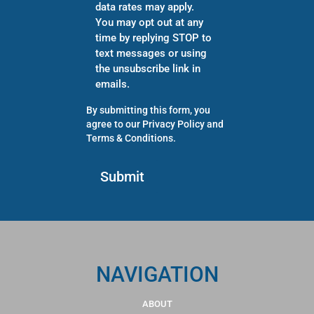
data rates may apply.
You may opt out at any
time by replying STOP to
text messages or using
the unsubscribe link in
emails.
By submitting this form, you
agree to our
Privacy Policy
and
Terms & Conditions
.
NAVIGATION
ABOUT