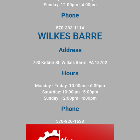
Sunday: 12:00pm - 4:00pm
Phone
570-383-1114
WILKES BARRE
Address
790 Kidder St. Wilkes Barre, PA 18702
Hours
Monday - Friday: 10:00am - 6:00pm
Saturday: 10:00am - 5:00pm
Sunday: 12:00pm - 4:00pm
Phone
570-826-1633