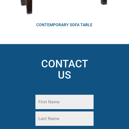
CONTEMPORARY SOFA TABLE
CONTACT
US
Name
(Required)
First
Name
Last