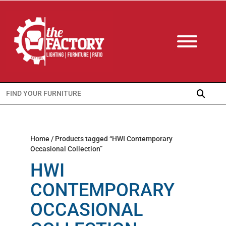
Search
for:
Home
/ Products tagged “HWI Contemporary
Occasional Collection”
HWI
CONTEMPORARY
OCCASIONAL