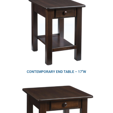
CONTEMPORARY END TABLE – 17″W