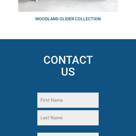
WOODLAND GLIDER COLLECTION
CONTACT
US
Name
(Required)
First
Name
Last
Name
Phone