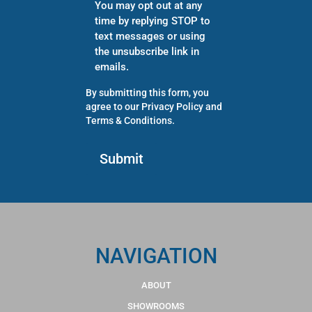
You may opt out at any
time by replying STOP to
text messages or using
the unsubscribe link in
emails.
By submitting this form, you
agree to our
Privacy Policy
and
Terms & Conditions
.
NAVIGATION
ABOUT
SHOWROOMS