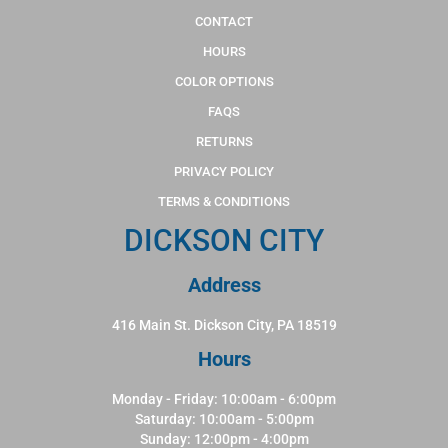
CONTACT
HOURS
COLOR OPTIONS
FAQS
RETURNS
PRIVACY POLICY
TERMS & CONDITIONS
DICKSON CITY
Address
416 Main St. Dickson City, PA 18519
Hours
Monday - Friday: 10:00am - 6:00pm
Saturday: 10:00am - 5:00pm
Sunday: 12:00pm - 4:00pm