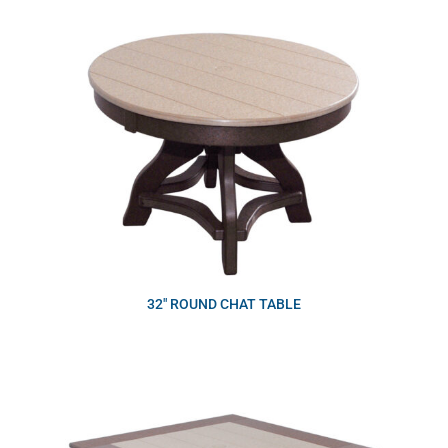
32″ ROUND CHAT TABLE