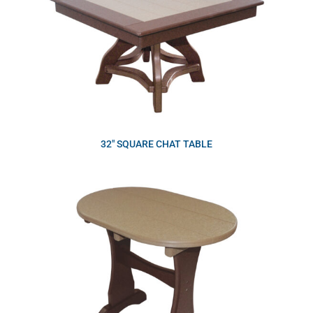
32″ SQUARE CHAT TABLE