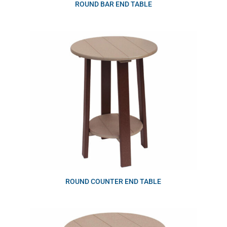
ROUND BAR END TABLE
ROUND COUNTER END TABLE