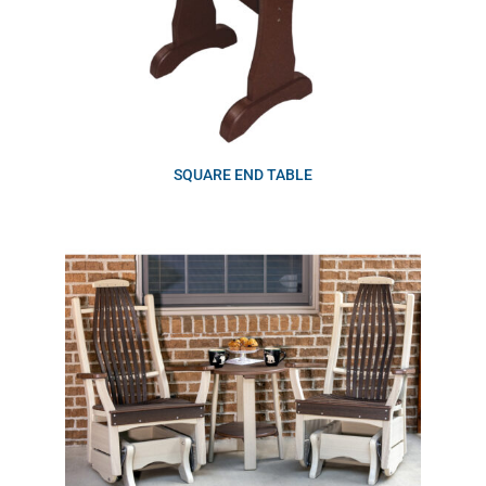
SQUARE END TABLE