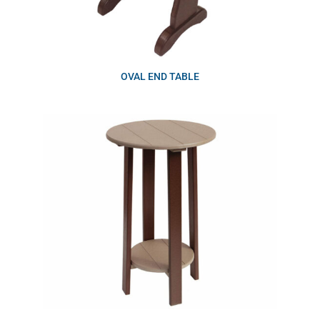
OVAL END TABLE