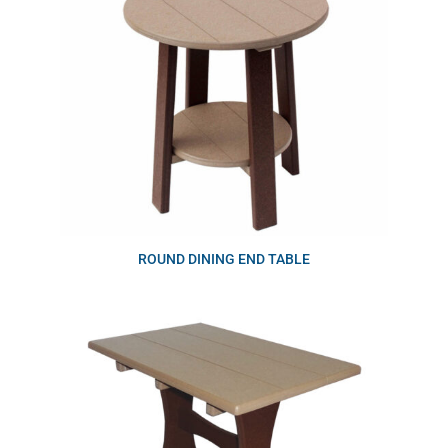
ROUND DINING END TABLE