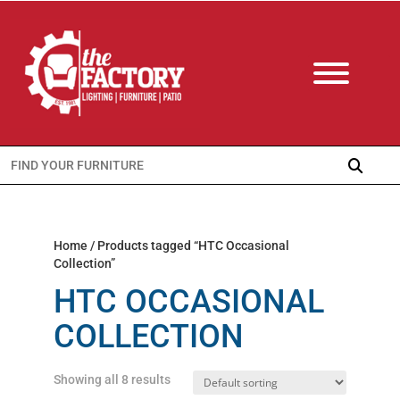
Search
for:
Home
/ Products tagged “HTC Occasional
Collection”
HTC OCCASIONAL
COLLECTION
Showing all 8 results