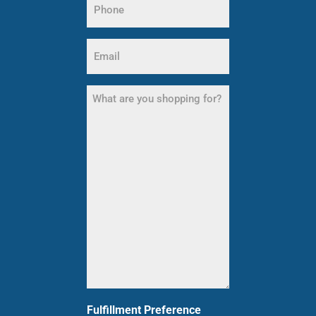
(Required)
Email
(Required)
What
are
you
shopping
for?
(Required)
Fulfillment Preference