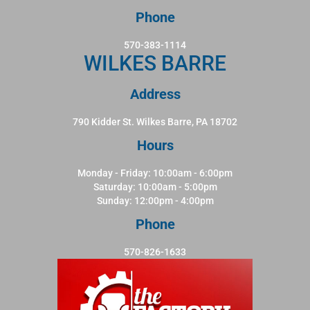
Phone
570-383-1114
WILKES BARRE
Address
790 Kidder St. Wilkes Barre, PA 18702
Hours
Monday - Friday: 10:00am - 6:00pm
Saturday: 10:00am - 5:00pm
Sunday: 12:00pm - 4:00pm
Phone
570-826-1633