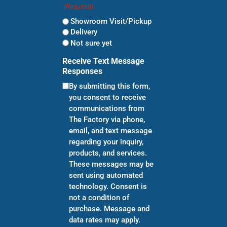
(Required)
Showroom Visit/Pickup
Delivery
Not sure yet
Receive Text Message
Responses
By submitting this form,
you consent to receive
communications from
The Factory via phone,
email, and text message
regarding your inquiry,
products, and services.
These messages may be
sent using automated
technology. Consent is
not a condition of
purchase. Message and
data rates may apply.