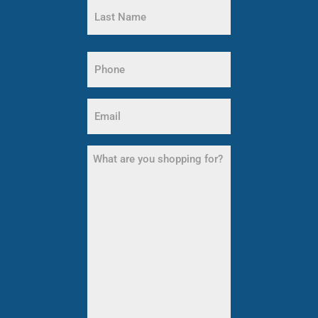
Name
Last
Name
Phone
(Required)
Email
(Required)
What
are
you
shopping
for?
(Required)