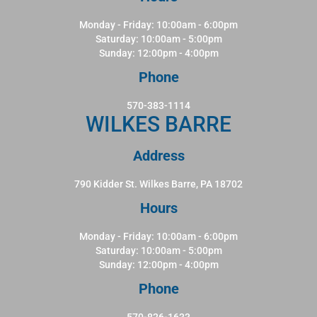
Monday - Friday: 10:00am - 6:00pm
Saturday: 10:00am - 5:00pm
Sunday: 12:00pm - 4:00pm
Phone
570-383-1114
WILKES BARRE
Address
790 Kidder St. Wilkes Barre, PA 18702
Hours
Monday - Friday: 10:00am - 6:00pm
Saturday: 10:00am - 5:00pm
Sunday: 12:00pm - 4:00pm
Phone
570-826-1633