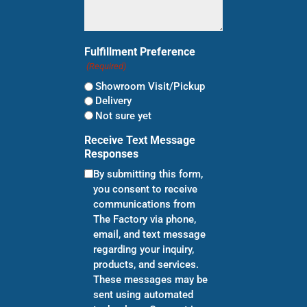
Fulfillment Preference
(Required)
Showroom Visit/Pickup
Delivery
Not sure yet
Receive Text Message
Responses
By submitting this form,
you consent to receive
communications from
The Factory via phone,
email, and text message
regarding your inquiry,
products, and services.
These messages may be
sent using automated