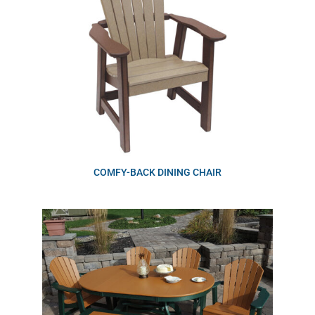
COMFY-BACK DINING CHAIR