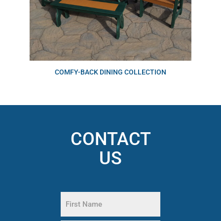
COMFY-BACK DINING COLLECTION
CONTACT
US
Name
(Required)
First