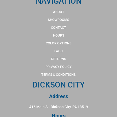
NAVIGATION
ABOUT
SHOWROOMS
CONTACT
HOURS
COLOR OPTIONS
FAQS
RETURNS
PRIVACY POLICY
TERMS & CONDITIONS
DICKSON CITY
Address
416 Main St. Dickson City, PA 18519
Hours