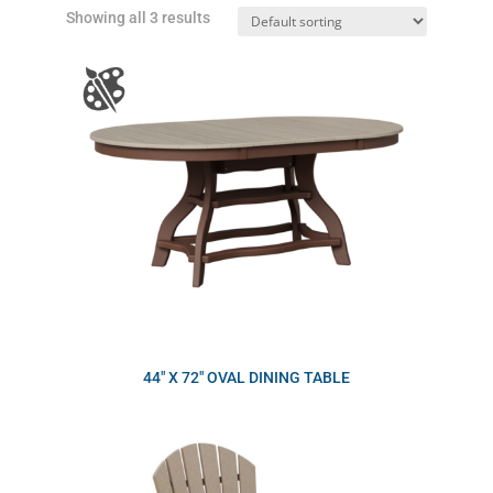
Showing all 3 results
44″ X 72″ OVAL DINING TABLE