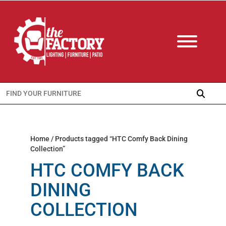
Search
for:
Home
/ Products tagged “HTC Comfy Back Dining
Collection”
HTC COMFY BACK
DINING
COLLECTION