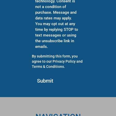
technology. Consent is
not a condition of
purchase. Message and
data rates may apply.
You may opt out at any
time by replying STOP to
text messages or using
the unsubscribe link in
emails.
By submitting this form, you
agree to our
Privacy Policy
and
Terms & Conditions
.