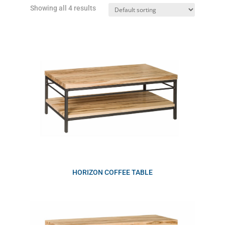
Showing all 4 results
HORIZON COFFEE TABLE