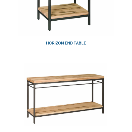
HORIZON END TABLE