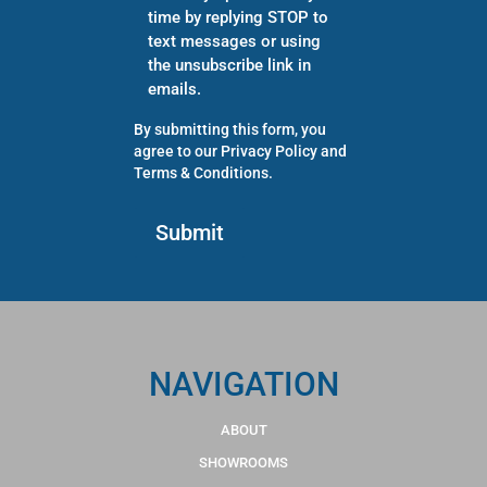
time by replying STOP to
text messages or using
the unsubscribe link in
emails.
By submitting this form, you
agree to our
Privacy Policy
and
Terms & Conditions
.
NAVIGATION
ABOUT
SHOWROOMS