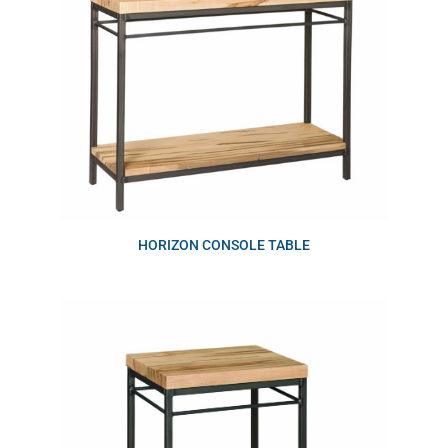
HORIZON CONSOLE TABLE