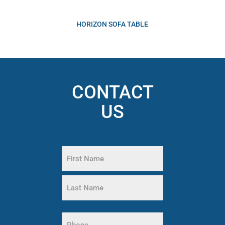
HORIZON SOFA TABLE
CONTACT
US
Name
(Required)
First
Name
Last
Name
Phone