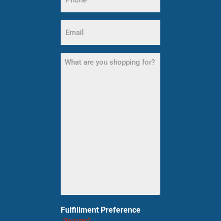
(Required)
Email
(Required)
What
are
you
shopping
for?
(Required)
Fulfillment Preference
(Required)