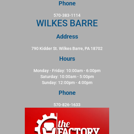
Phone
570-383-1114
WILKES BARRE
Address
790 Kidder St. Wilkes Barre, PA 18702
Hours
Monday - Friday: 10:00am - 6:00pm
Saturday: 10:00am - 5:00pm
Sunday: 12:00pm - 4:00pm
Phone
570-826-1633