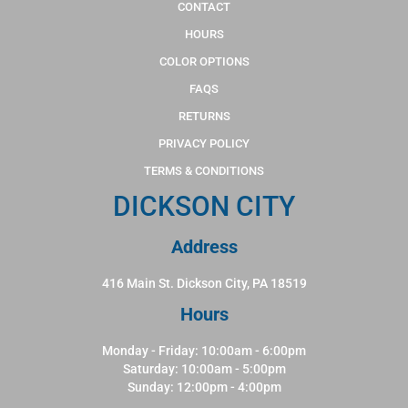
CONTACT
HOURS
COLOR OPTIONS
FAQS
RETURNS
PRIVACY POLICY
TERMS & CONDITIONS
DICKSON CITY
Address
416 Main St. Dickson City, PA 18519
Hours
Monday - Friday: 10:00am - 6:00pm
Saturday: 10:00am - 5:00pm
Sunday: 12:00pm - 4:00pm