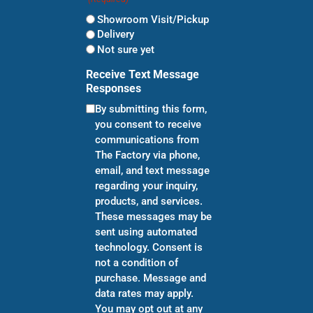
Showroom Visit/Pickup
Delivery
Not sure yet
Receive Text Message
Responses
By submitting this form,
you consent to receive
communications from
The Factory via phone,
email, and text message
regarding your inquiry,
products, and services.
These messages may be
sent using automated
technology. Consent is
not a condition of
purchase. Message and
data rates may apply.
You may opt out at any