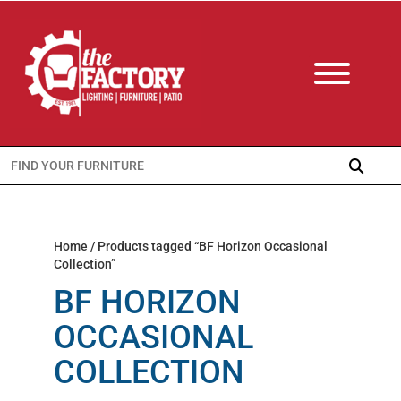
Search
for:
Home
/ Products tagged “BF Horizon Occasional
Collection”
BF HORIZON
OCCASIONAL
COLLECTION