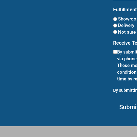
Fulfillmen
Showroom
Delivery
Not sure 
Receive T
By submit
via phone
These mes
condition
time by r
By submittin