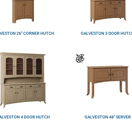
VESTON 26″ CORNER HUTCH
GALVESTON 3 DOOR HUTC
ALVESTON 4 DOOR HUTCH
GALVESTON 48″ SERVER