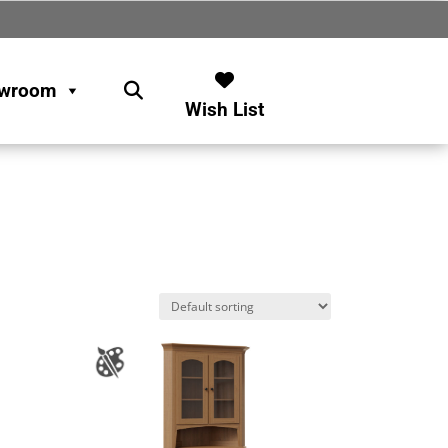
wroom
Wish List