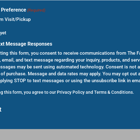
t Preference
(Required)
 Visit/Pickup
yet
ext Message Responses
ting this form, you consent to receive communications from The F
, email, and text message regarding your inquiry, products, and serv
sages may be sent using automated technology. Consent is not a
 of purchase. Message and data rates may apply. You may opt out a
eplying STOP to text messages or using the unsubscribe link in ema
g this form, you agree to our
Privacy Policy
and
Terms & Conditions
.