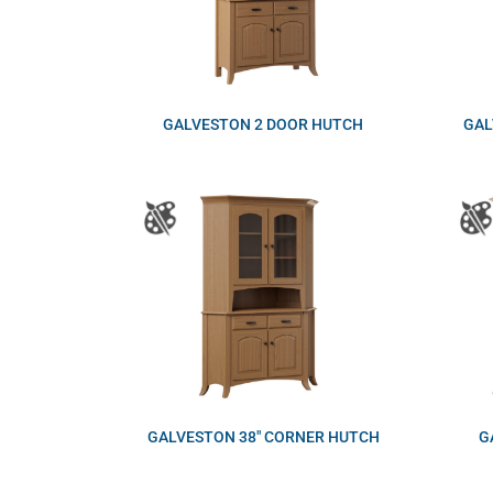
GALVESTON 2 DOOR HUTCH
GAL
GALVESTON 38″ CORNER HUTCH
G