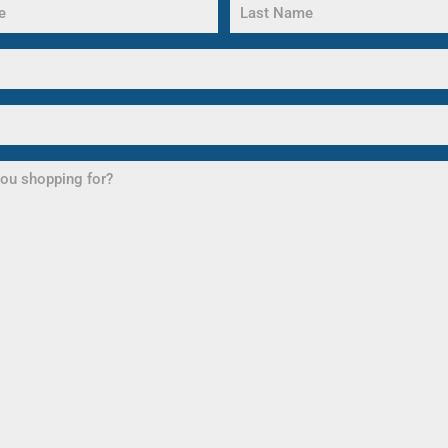
Last
Name