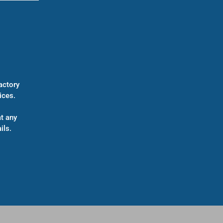
actory
ices.
t any
ils.