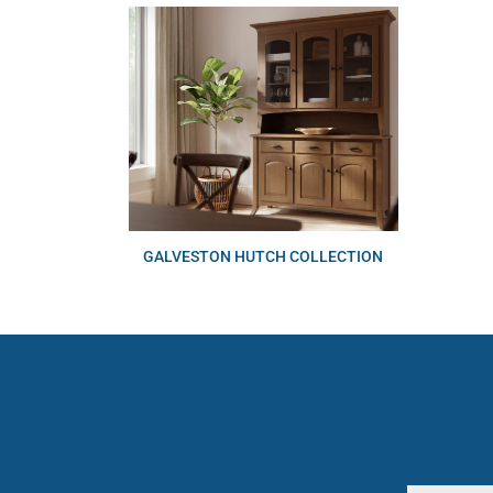
GALVESTON HUTCH COLLECTION