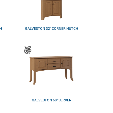
H
GALVESTON 32″ CORNER HUTCH
GALVESTON 60″ SERVER