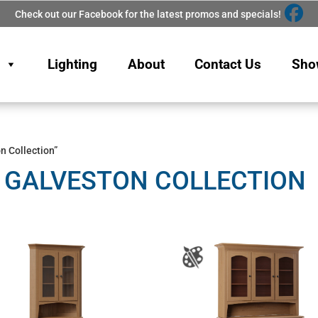
Check out our Facebook for the latest promos and specials!
Lighting
About
Contact Us
Sho
n Collection”
 GALVESTON COLLECTION