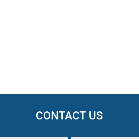
CONTACT US