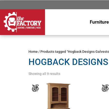
Furniture
Home
/ Products tagged “Hogback Designs Galvesto
HOGBACK DESIGNS
Showing all 9 results