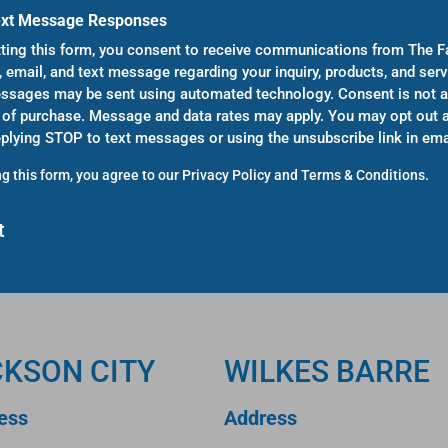
ext Message Responses
ting this form, you consent to receive communications from The F
, email, and text message regarding your inquiry, products, and serv
sages may be sent using automated technology. Consent is not a
 of purchase. Message and data rates may apply. You may opt out a
eplying STOP to text messages or using the unsubscribe link in ema
g this form, you agree to our
Privacy Policy
and
Terms & Conditions
.
CKSON CITY
WILKES BARRE
ess
Address