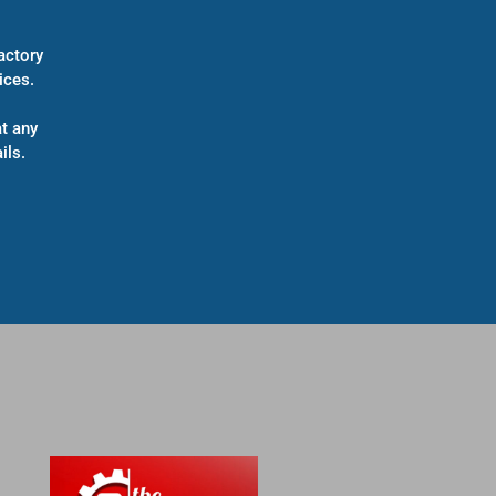
actory
ices.
t any
ils.