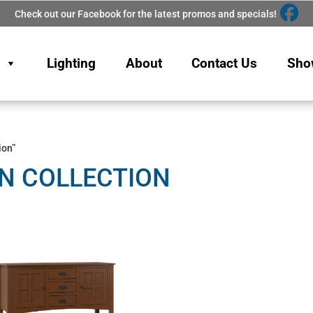
Check out our Facebook for the latest promos and specials!
Lighting
About
Contact Us
Sho
ion”
N COLLECTION