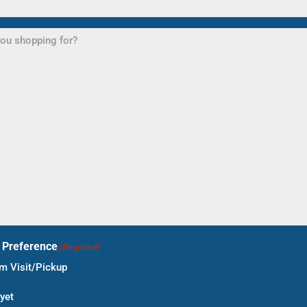
t Preference
(Required)
 Visit/Pickup
yet