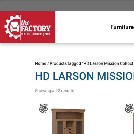
Furniture
Home
/ Products tagged “HD Larson Mission Collect
HD LARSON MISSIO
Showing all 2 results