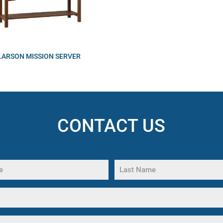
LARSON MISSION SERVER
CONTACT US
Last
Name