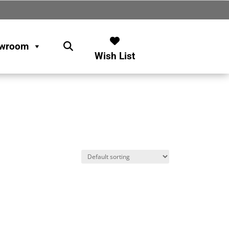
wroom
Wish List