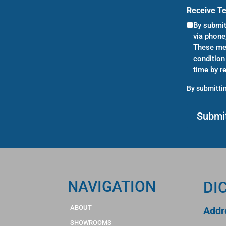
Receive T
By submit
via phone
These mes
condition
time by r
By submittin
NAVIGATION
DI
ABOUT
Addr
SHOWROOMS