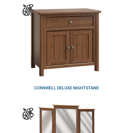
CORNWELL DELUXE NIGHTSTAND