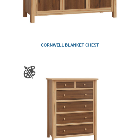
CORNWELL BLANKET CHEST