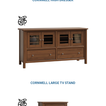
CORNWELL HIGH DRESSER
CORNWELL LARGE TV STAND