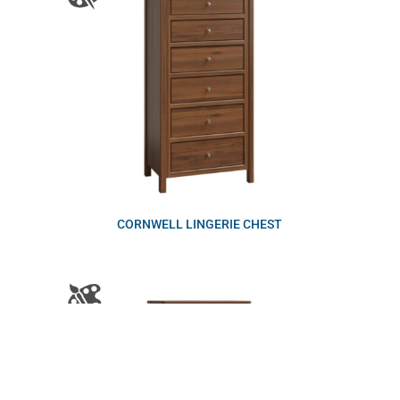
CORNWELL LINGERIE CHEST