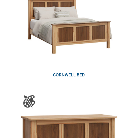
CORNWELL BED