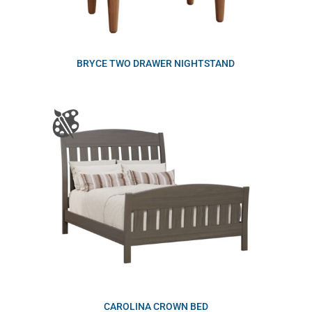
BRYCE TWO DRAWER NIGHTSTAND
CAROLINA CROWN BED