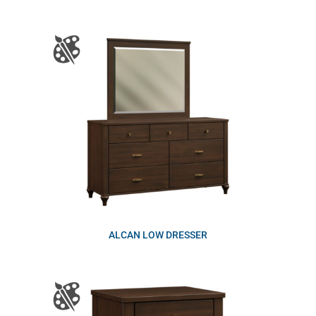
ALCAN LOW DRESSER