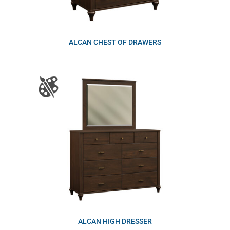
ALCAN CHEST OF DRAWERS
ALCAN HIGH DRESSER