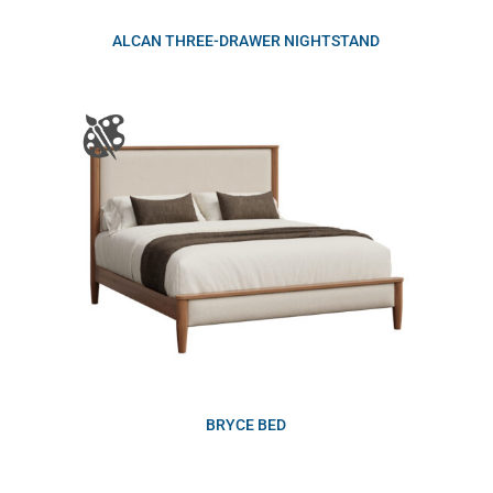
ALCAN THREE-DRAWER NIGHTSTAND
BRYCE BED