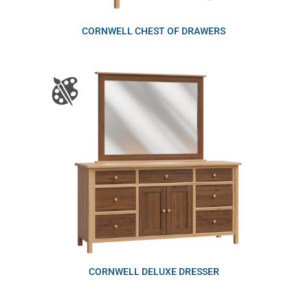
CORNWELL CHEST OF DRAWERS
CORNWELL DELUXE DRESSER