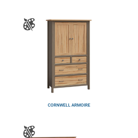
CORNWELL ARMOIRE