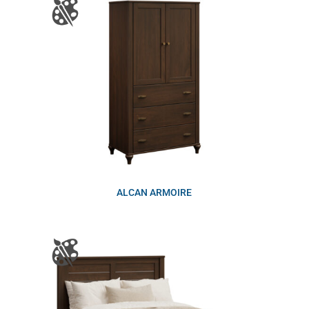
ALCAN ARMOIRE