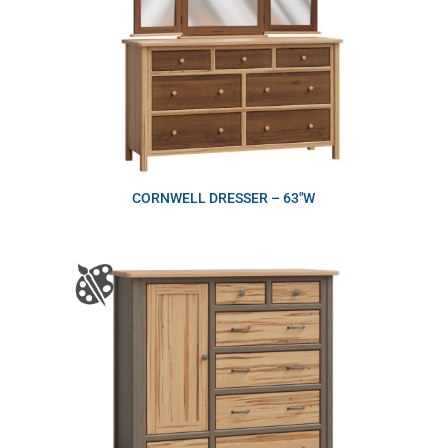
CORNWELL DRESSER – 63″W