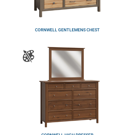
CORNWELL GENTLEMENS CHEST