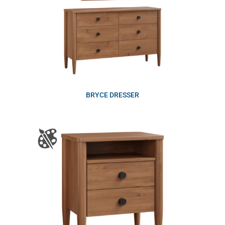
BRYCE DRESSER