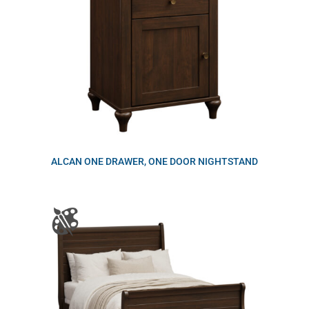
ALCAN ONE DRAWER, ONE DOOR NIGHTSTAND