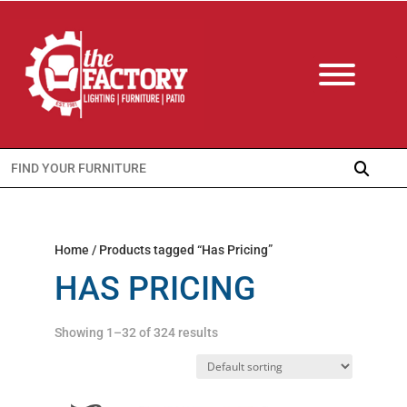
Search
for:
Home
/ Products tagged “Has Pricing”
HAS PRICING
Showing 1–32 of 324 results