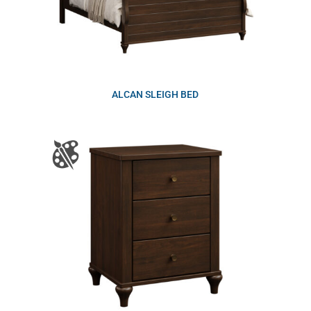
ALCAN SLEIGH BED