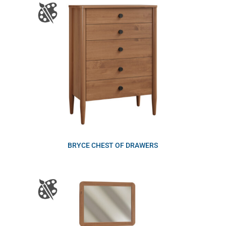
BRYCE CHEST OF DRAWERS