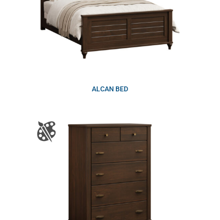
ALCAN BED