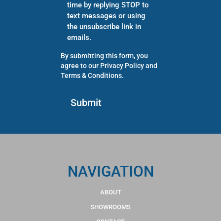
time by replying STOP to
text messages or using
the unsubscribe link in
emails.
By submitting this form, you
agree to our
Privacy Policy
and
Terms & Conditions
.
NAVIGATION
ABOUT
SHOWROOMS