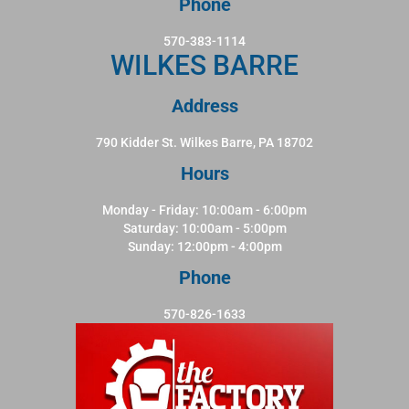
Phone
570-383-1114
WILKES BARRE
Address
790 Kidder St. Wilkes Barre, PA 18702
Hours
Monday - Friday: 10:00am - 6:00pm
Saturday: 10:00am - 5:00pm
Sunday: 12:00pm - 4:00pm
Phone
570-826-1633