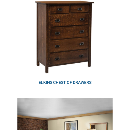
ELKINS CHEST OF DRAWERS