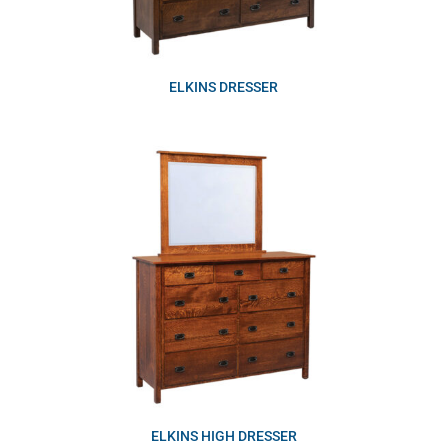
ELKINS DRESSER
ELKINS HIGH DRESSER