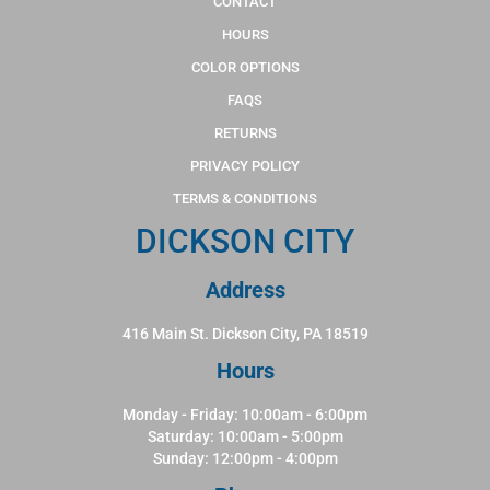
CONTACT
HOURS
COLOR OPTIONS
FAQS
RETURNS
PRIVACY POLICY
TERMS & CONDITIONS
DICKSON CITY
Address
416 Main St. Dickson City, PA 18519
Hours
Monday - Friday: 10:00am - 6:00pm
Saturday: 10:00am - 5:00pm
Sunday: 12:00pm - 4:00pm