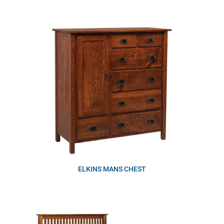
ELKINS MANS CHEST