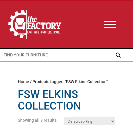
Search
for:
Home
/ Products tagged “FSW Elkins Collection”
FSW ELKINS
COLLECTION
Showing all 8 results