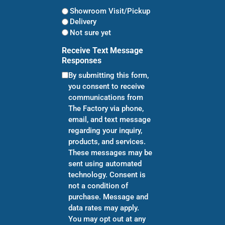
Showroom Visit/Pickup
Delivery
Not sure yet
Receive Text Message
Responses
By submitting this form,
you consent to receive
communications from
The Factory via phone,
email, and text message
regarding your inquiry,
products, and services.
These messages may be
sent using automated
technology. Consent is
not a condition of
purchase. Message and
data rates may apply.
You may opt out at any