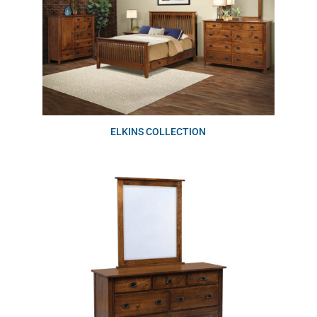
ELKINS COLLECTION