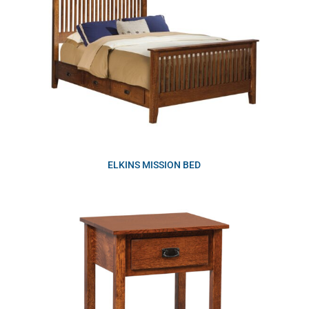
ELKINS MISSION BED