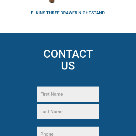
ELKINS THREE DRAWER NIGHTSTAND
CONTACT
US
Name
(Required)
First
Name
Last
Name
Phone
(Required)