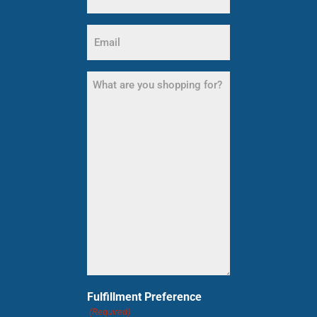
Email
(Required)
What
are
you
shopping
for?
(Required)
Fulfillment Preference
(Required)