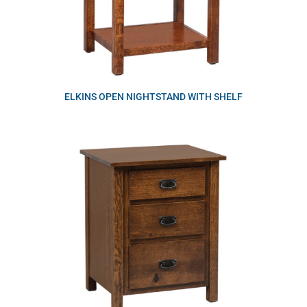
ELKINS OPEN NIGHTSTAND WITH SHELF