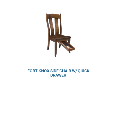
FORT KNOX SIDE CHAIR W/ QUICK
DRAWER