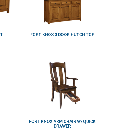
ET
FORT KNOX 3 DOOR HUTCH TOP
FORT KNOX ARM CHAIR W/ QUICK
DRAWER