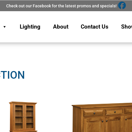
Check out our Facebook for the latest promos and specials!
Lighting
About
Contact Us
Sho
CTION