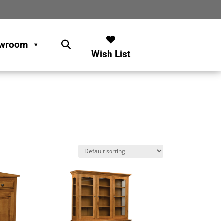
wroom
Wish List