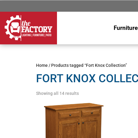
Furniture
Home
/ Products tagged “Fort Knox Collection”
FORT KNOX COLLE
Showing all 14 results