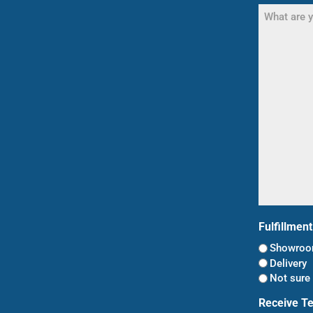
What
are
you
shopping
for?
(Required)
Fulfillmen
Showroom
Delivery
Not sure 
Receive T