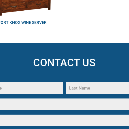
FORT KNOX WINE SERVER
CONTACT US
Last
Name