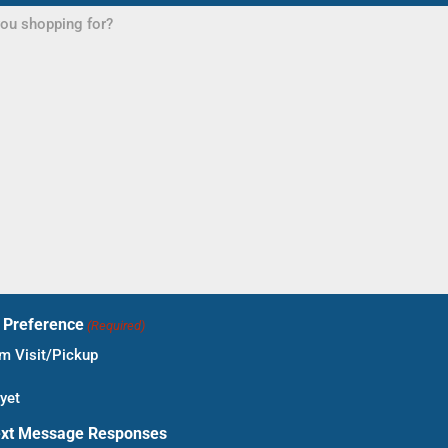
t Preference
(Required)
 Visit/Pickup
yet
ext Message Responses