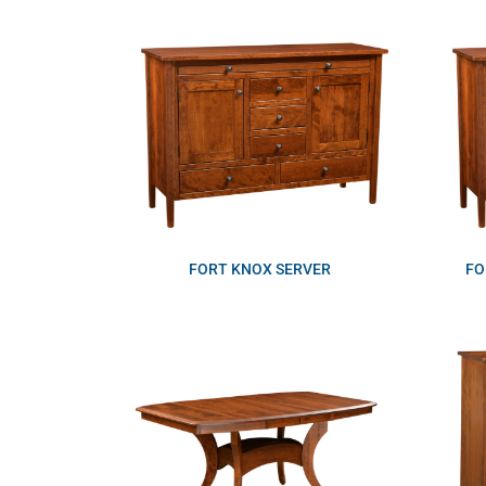
FORT KNOX SERVER
FO