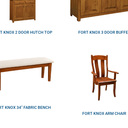
T KNOX 2 DOOR HUTCH TOP
FORT KNOX 3 DOOR BUFF
RT KNOX 34” FABRIC BENCH
FORT KNOX ARM CHAIR