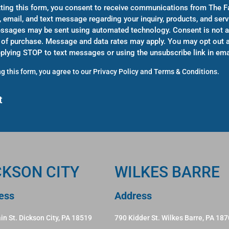
ting this form, you consent to receive communications from The F
, email, and text message regarding your inquiry, products, and serv
sages may be sent using automated technology. Consent is not a
 of purchase. Message and data rates may apply. You may opt out a
eplying STOP to text messages or using the unsubscribe link in ema
g this form, you agree to our
Privacy Policy
and
Terms & Conditions
.
CKSON CITY
WILKES BARRE
ess
Address
in St. Dickson City, PA 18519
790 Kidder St. Wilkes Barre, PA 18