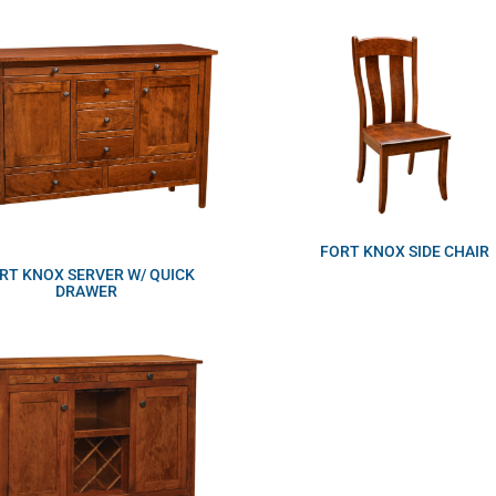
FORT KNOX SIDE CHAIR
RT KNOX SERVER W/ QUICK
DRAWER