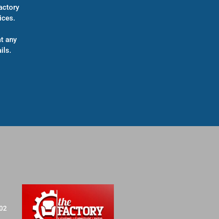
actory
ices.
t any
ils.
702