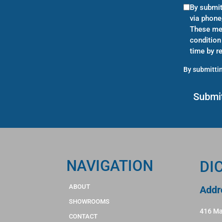
By submit
via phone
These mes
condition
time by r
By submittin
NAVIGATION
DI
ABOUT
Addr
SHOWROOMS
416 Ma
CONTACT