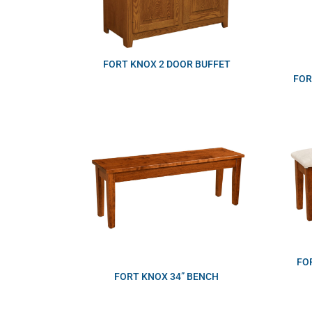
FORT KNOX 2 DOOR BUFFET
FOR
FO
FORT KNOX 34” BENCH