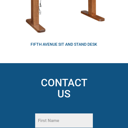
FIFTH AVENUE SIT AND STAND DESK
CONTACT
US
Name
(Required)