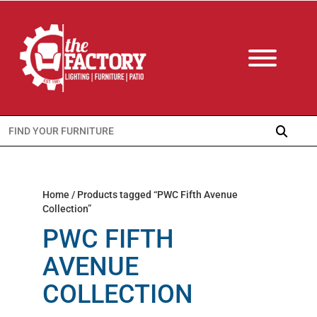
Search
for:
Home
/ Products tagged “PWC Fifth Avenue
Collection”
PWC FIFTH
AVENUE
COLLECTION