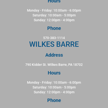
Hours
Monday - Friday: 10:00am - 6:00pm
Saturday: 10:00am - 5:00pm
Sunday: 12:00pm - 4:00pm
Phone
570-383-1114
WILKES BARRE
Address
790 Kidder St. Wilkes Barre, PA 18702
Hours
Monday - Friday: 10:00am - 6:00pm
Saturday: 10:00am - 5:00pm
Sunday: 12:00pm - 4:00pm
Phone