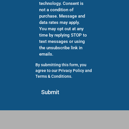
technology. Consent is
not a condition of
purchase. Message and
data rates may apply.
You may opt out at any
time by replying STOP to
text messages or using
the unsubscribe link in
emails.
By submitting this form, you
agree to our
Privacy Policy
and
Terms & Conditions
.