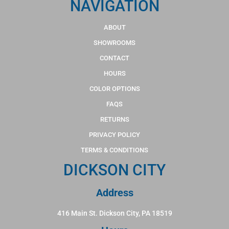
NAVIGATION
ABOUT
SHOWROOMS
CONTACT
HOURS
COLOR OPTIONS
FAQS
RETURNS
PRIVACY POLICY
TERMS & CONDITIONS
DICKSON CITY
Address
416 Main St. Dickson City, PA 18519