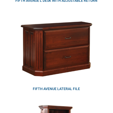
FIFTH AVENUE L DESK WITH ADJUSTABLE RETURN
FIFTH AVENUE LATERAL FILE