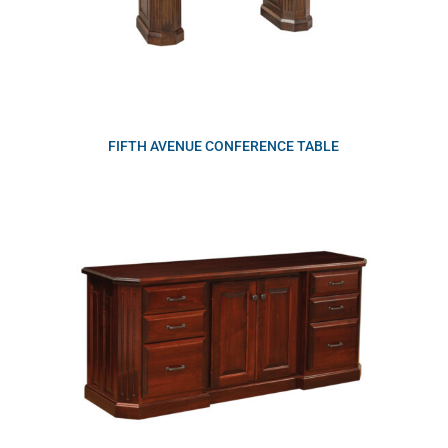
FIFTH AVENUE CONFERENCE TABLE