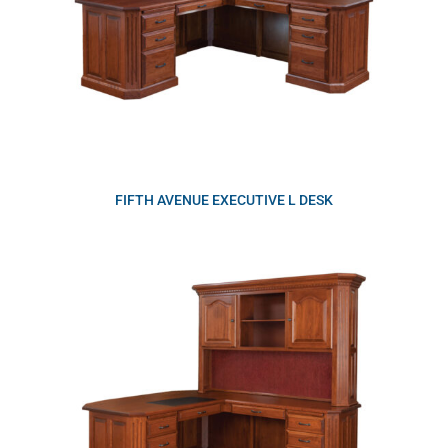
FIFTH AVENUE EXECUTIVE L DESK