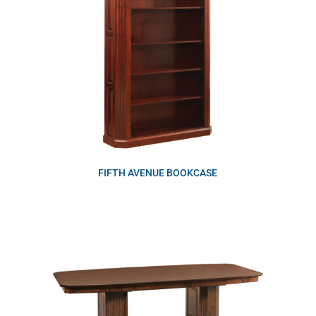
FIFTH AVENUE BOOKCASE