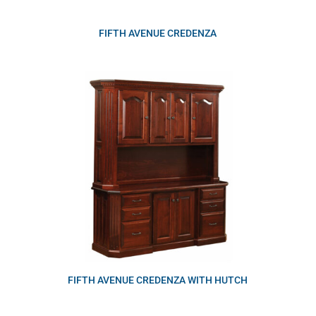
FIFTH AVENUE CREDENZA
FIFTH AVENUE CREDENZA WITH HUTCH