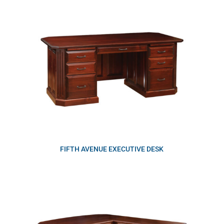
FIFTH AVENUE EXECUTIVE DESK