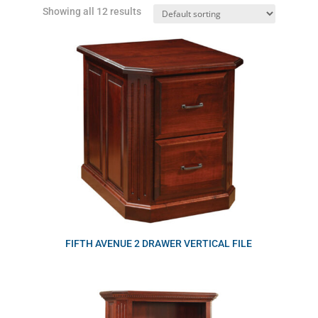
Showing all 12 results
FIFTH AVENUE 2 DRAWER VERTICAL FILE