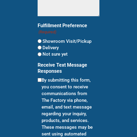
Fulfillment Preference
(Required)
Showroom Visit/Pickup
Delivery
Not sure yet
Receive Text Message
Responses
By submitting this form,
you consent to receive
communications from
The Factory via phone,
email, and text message
regarding your inquiry,
products, and services.
These messages may be
sent using automated