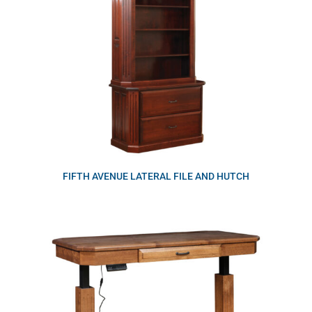
FIFTH AVENUE LATERAL FILE AND HUTCH