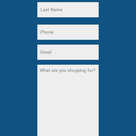
First
Name
Last
Name
Phone
(Required)
Email
(Required)
What
are
you
shopping
for?
(Required)