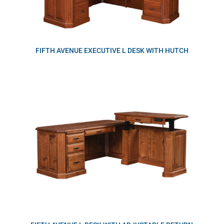
FIFTH AVENUE EXECUTIVE L DESK WITH HUTCH