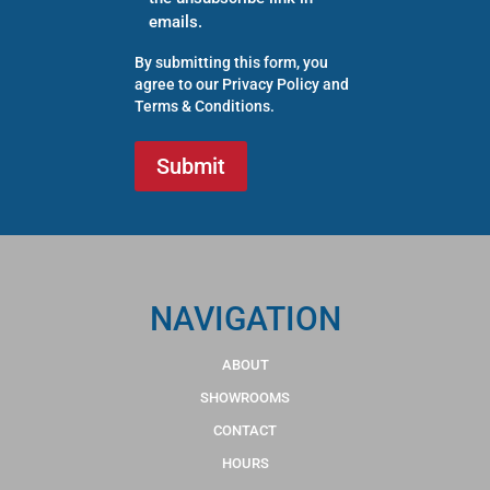
emails.
By submitting this form, you
agree to our
Privacy Policy
and
Terms & Conditions
.
NAVIGATION
ABOUT
SHOWROOMS
CONTACT
HOURS