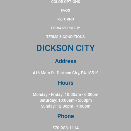
COLOR OPTIONS
FAQS
RETURNS
PRIVACY POLICY
TERMS & CONDITIONS
DICKSON CITY
Address
416 Main St. Dickson City, PA 18519
Hours
Monday - Friday: 10:00am - 6:00pm
Saturday: 10:00am - 5:00pm
Sunday: 12:00pm - 4:00pm
Phone
570-383-1114