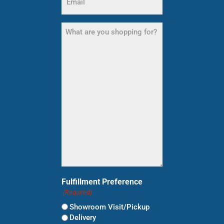
(Required)
What
are
you
shopping
for?
(Required)
Fulfillment Preference
(Required)
Showroom Visit/Pickup
Delivery