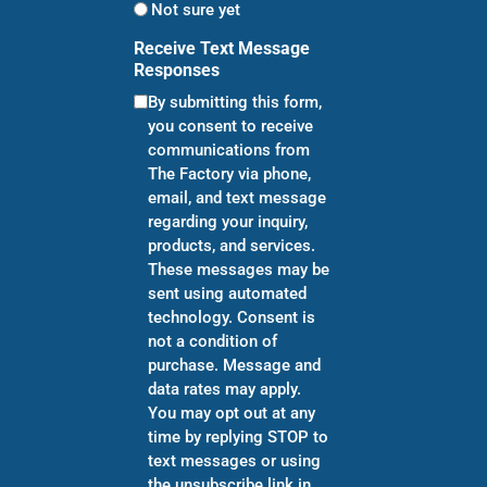
Not sure yet
Receive Text Message
Responses
By submitting this form,
you consent to receive
communications from
The Factory via phone,
email, and text message
regarding your inquiry,
products, and services.
These messages may be
sent using automated
technology. Consent is
not a condition of
purchase. Message and
data rates may apply.
You may opt out at any
time by replying STOP to
text messages or using
the unsubscribe link in