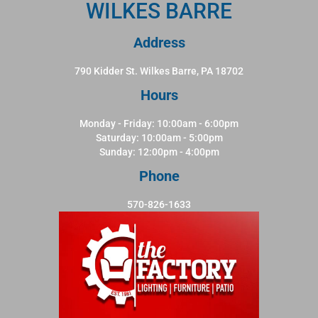
WILKES BARRE
Address
790 Kidder St. Wilkes Barre, PA 18702
Hours
Monday - Friday: 10:00am - 6:00pm
Saturday: 10:00am - 5:00pm
Sunday: 12:00pm - 4:00pm
Phone
570-826-1633