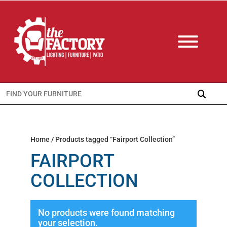
Search
for:
Home
/ Products tagged “Fairport Collection”
FAIRPORT
COLLECTION
No products were found matching
your selection.