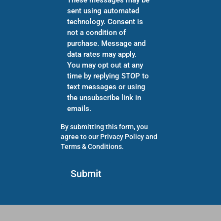
sent using automated
technology. Consent is
not a condition of
purchase. Message and
data rates may apply.
You may opt out at any
time by replying STOP to
text messages or using
the unsubscribe link in
emails.
By submitting this form, you
agree to our
Privacy Policy
and
Terms & Conditions
.