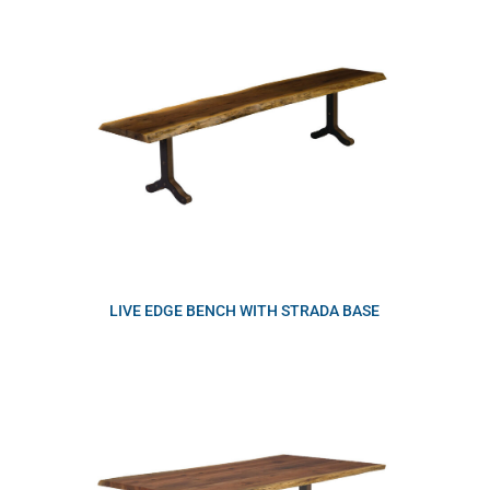
LIVE EDGE BENCH WITH STRADA BASE