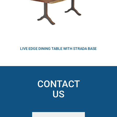
LIVE EDGE DINING TABLE WITH STRADA BASE
CONTACT
US
Name