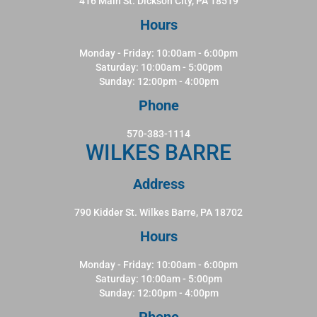
416 Main St. Dickson City, PA 18519
Hours
Monday - Friday: 10:00am - 6:00pm
Saturday: 10:00am - 5:00pm
Sunday: 12:00pm - 4:00pm
Phone
570-383-1114
WILKES BARRE
Address
790 Kidder St. Wilkes Barre, PA 18702
Hours
Monday - Friday: 10:00am - 6:00pm
Saturday: 10:00am - 5:00pm
Sunday: 12:00pm - 4:00pm
Phone