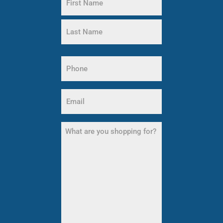
(Required)
First
Name
Last
Name
Phone
(Required)
Email
(Required)
What
are
you
shopping
for?
(Required)