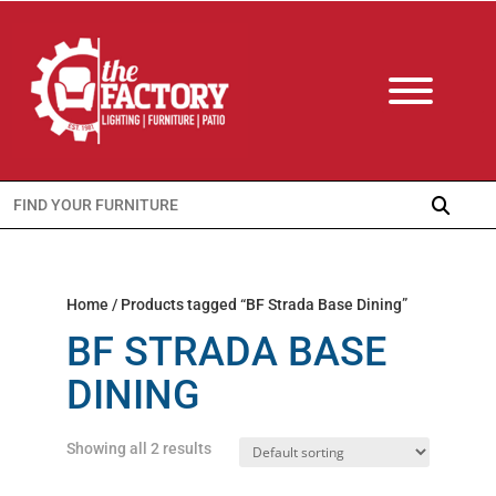
Search
for:
Home
/ Products tagged “BF Strada Base Dining”
BF STRADA BASE
DINING
Showing all 2 results