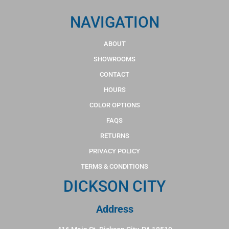
NAVIGATION
ABOUT
SHOWROOMS
CONTACT
HOURS
COLOR OPTIONS
FAQS
RETURNS
PRIVACY POLICY
TERMS & CONDITIONS
DICKSON CITY
Address