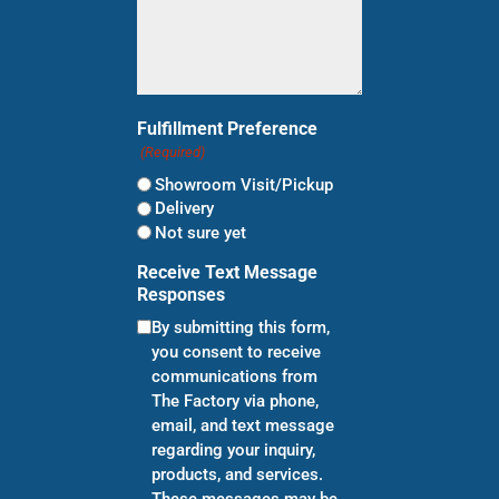
Fulfillment Preference
(Required)
Showroom Visit/Pickup
Delivery
Not sure yet
Receive Text Message
Responses
By submitting this form,
you consent to receive
communications from
The Factory via phone,
email, and text message
regarding your inquiry,
products, and services.
These messages may be