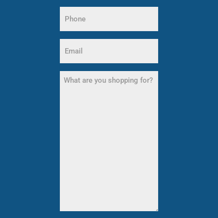
Name
Phone
(Required)
Email
(Required)
What
are
you
shopping
for?
(Required)