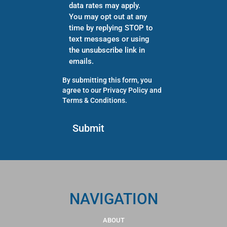
data rates may apply.
You may opt out at any
time by replying STOP to
text messages or using
the unsubscribe link in
emails.
By submitting this form, you
agree to our
Privacy Policy
and
Terms & Conditions
.
NAVIGATION
ABOUT