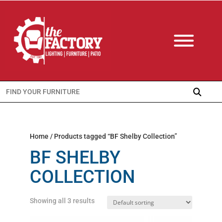
Search
for:
Home
/ Products tagged “BF Shelby Collection”
BF SHELBY
COLLECTION
Showing all 3 results