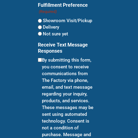
Fulfillment Preference
(Required)
Showroom Visit/Pickup
Delivery
Not sure yet
Receive Text Message
Responses
By submitting this form,
you consent to receive
communications from
The Factory via phone,
email, and text message
regarding your inquiry,
products, and services.
These messages may be
sent using automated
technology. Consent is
not a condition of
purchase. Message and