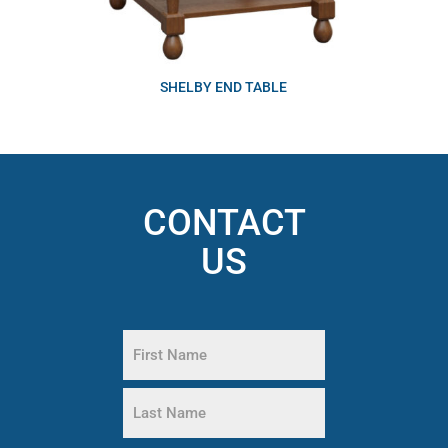
SHELBY END TABLE
CONTACT
US
Name
(Required)
First
Name
Last