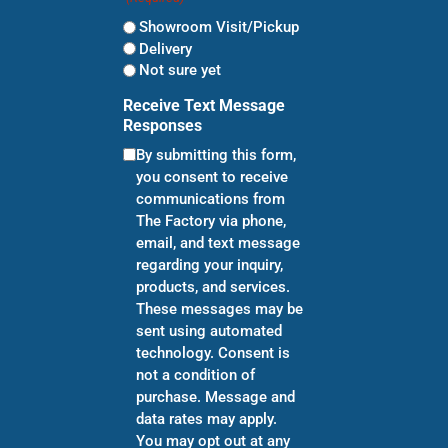
Showroom Visit/Pickup
Delivery
Not sure yet
Receive Text Message
Responses
By submitting this form,
you consent to receive
communications from
The Factory via phone,
email, and text message
regarding your inquiry,
products, and services.
These messages may be
sent using automated
technology. Consent is
not a condition of
purchase. Message and
data rates may apply.
You may opt out at any