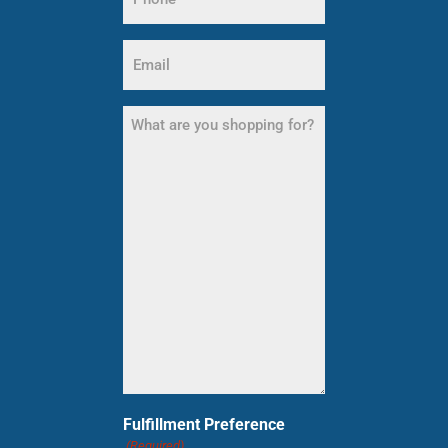
(Required)
Email
(Required)
What
are
you
shopping
for?
(Required)
Fulfillment Preference
(Required)