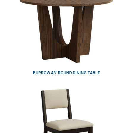
BURROW 48″ ROUND DINING TABLE