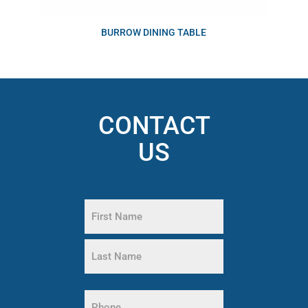
BURROW DINING TABLE
CONTACT
US
Name
(Required)
First
Name
Last
Name
Phone