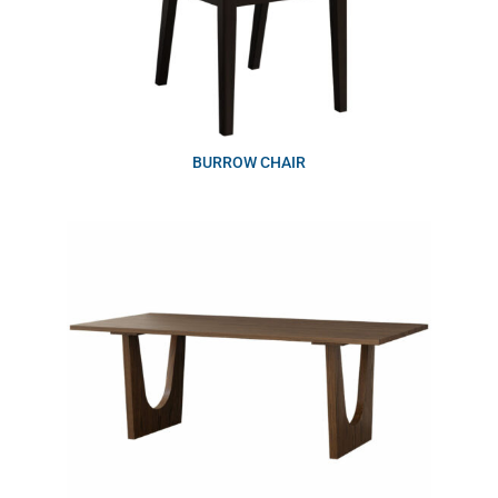
BURROW CHAIR