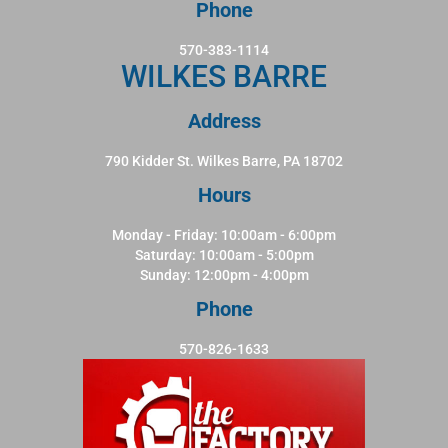
Phone
570-383-1114
WILKES BARRE
Address
790 Kidder St. Wilkes Barre, PA 18702
Hours
Monday - Friday: 10:00am - 6:00pm
Saturday: 10:00am - 5:00pm
Sunday: 12:00pm - 4:00pm
Phone
570-826-1633