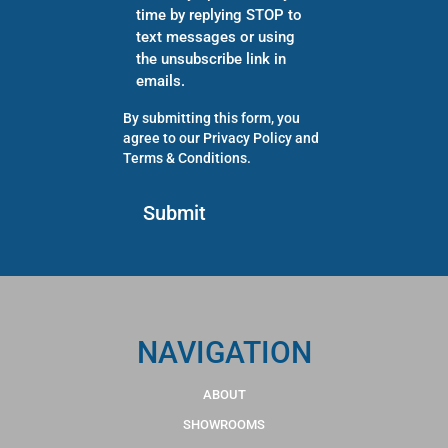
time by replying STOP to
text messages or using
the unsubscribe link in
emails.
By submitting this form, you
agree to our
Privacy Policy
and
Terms & Conditions
.
NAVIGATION
ABOUT
SHOWROOMS