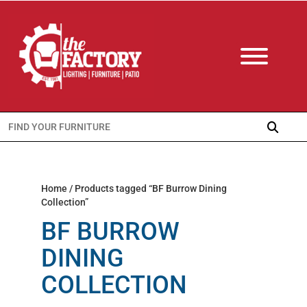
Search
for:
Home
/ Products tagged “BF Burrow Dining
Collection”
BF BURROW
DINING
COLLECTION