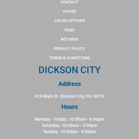
CONTACT
HOURS
COLOR OPTIONS
FAQS
RETURNS
PRIVACY POLICY
TERMS & CONDITIONS
DICKSON CITY
Address
416 Main St. Dickson City, PA 18519
Hours
Monday - Friday: 10:00am - 6:00pm
Saturday: 10:00am - 5:00pm
Sunday: 12:00pm - 4:00pm