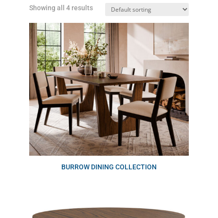
Showing all 4 results
BURROW DINING COLLECTION