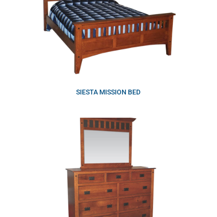
SIESTA MISSION BED