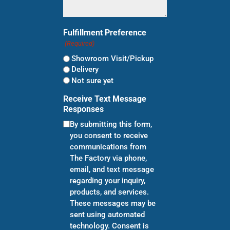
Fulfillment Preference
(Required)
Showroom Visit/Pickup
Delivery
Not sure yet
Receive Text Message
Responses
By submitting this form,
you consent to receive
communications from
The Factory via phone,
email, and text message
regarding your inquiry,
products, and services.
These messages may be
sent using automated
technology. Consent is