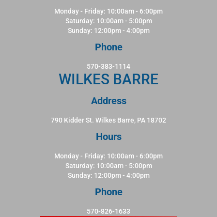
Monday - Friday: 10:00am - 6:00pm
Saturday: 10:00am - 5:00pm
Sunday: 12:00pm - 4:00pm
Phone
570-383-1114
WILKES BARRE
Address
790 Kidder St. Wilkes Barre, PA 18702
Hours
Monday - Friday: 10:00am - 6:00pm
Saturday: 10:00am - 5:00pm
Sunday: 12:00pm - 4:00pm
Phone
570-826-1633