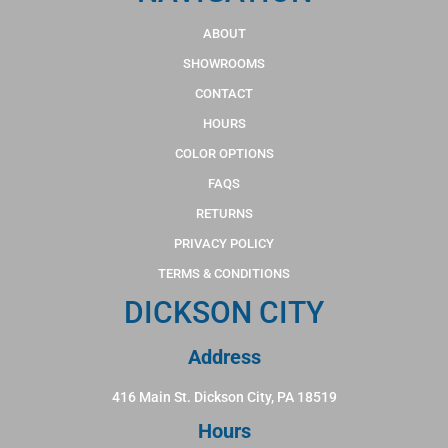
ABOUT
SHOWROOMS
CONTACT
HOURS
COLOR OPTIONS
FAQS
RETURNS
PRIVACY POLICY
TERMS & CONDITIONS
DICKSON CITY
Address
416 Main St. Dickson City, PA 18519
Hours