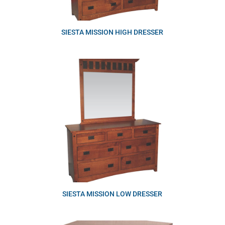
SIESTA MISSION HIGH DRESSER
SIESTA MISSION LOW DRESSER