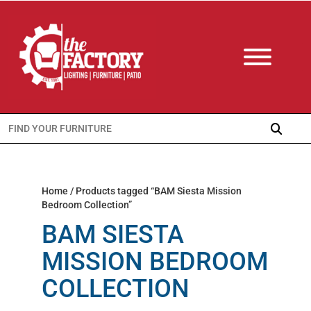
Search
for:
Home
/ Products tagged “BAM Siesta Mission
Bedroom Collection”
BAM SIESTA
MISSION BEDROOM
COLLECTION