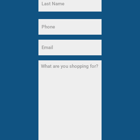
Name
Last
Name
Phone
(Required)
Email
(Required)
What
are
you
shopping
for?
(Required)