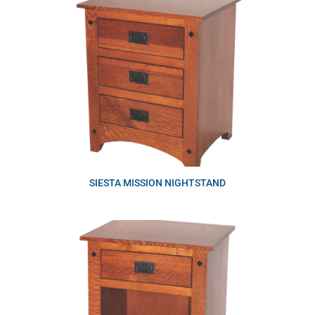
SIESTA MISSION NIGHTSTAND