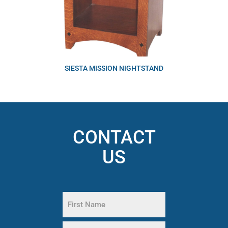
SIESTA MISSION NIGHTSTAND
CONTACT
US
Name
(Required)
First