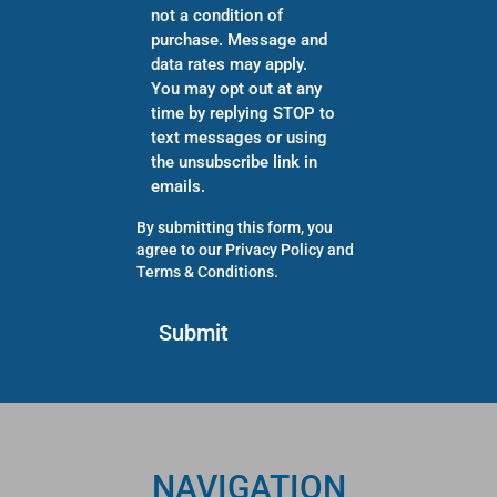
not a condition of
purchase. Message and
data rates may apply.
You may opt out at any
time by replying STOP to
text messages or using
the unsubscribe link in
emails.
By submitting this form, you
agree to our
Privacy Policy
and
Terms & Conditions
.
NAVIGATION