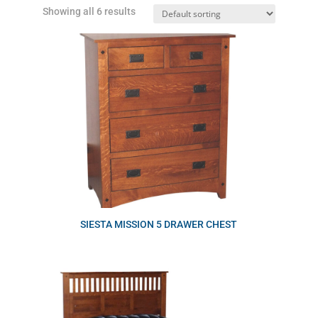
Showing all 6 results
SIESTA MISSION 5 DRAWER CHEST