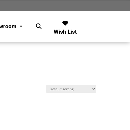
wroom
Wish List