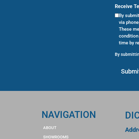
Receive T
By submit
via phone
These mes
condition
time by r
By submittin
NAVIGATION
DI
ABOUT
Addr
SHOWROOMS