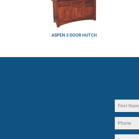
ASPEN 3 DOOR HUTCH
Name
(Required)
First
Phone
Name
(Required)
Email