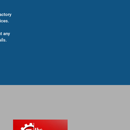
actory
ices.
t any
ils.