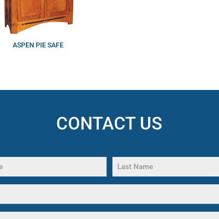
ASPEN PIE SAFE
CONTACT US
Last
Name