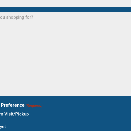
t Preference
(Required)
 Visit/Pickup
yet