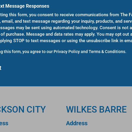
ext Message Responses
ting this form, you consent to receive communications from The F
, email, and text message regarding your inquiry, products, and serv
sages may be sent using automated technology. Consent is not a
 of purchase. Message and data rates may apply. You may opt out a
eplying STOP to text messages or using the unsubscribe link in ema
g this form, you agree to our
Privacy Policy
and
Terms & Conditions
.
CKSON CITY
WILKES BARRE
ess
Address