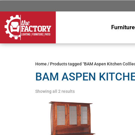
Furniture
Home
/ Products tagged “BAM Aspen Kitchen Colllec
BAM ASPEN KITCH
Showing all 2 results