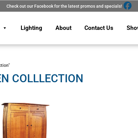
Check out our Facebook for the latest promos and specials!
Lighting
About
Contact Us
Sho
tion”
EN COLLLECTION