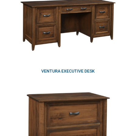
VENTURA EXECUTIVE DESK