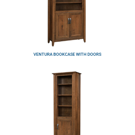
VENTURA BOOKCASE WITH DOORS