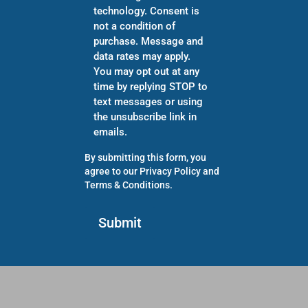
technology. Consent is
not a condition of
purchase. Message and
data rates may apply.
You may opt out at any
time by replying STOP to
text messages or using
the unsubscribe link in
emails.
By submitting this form, you
agree to our
Privacy Policy
and
Terms & Conditions
.