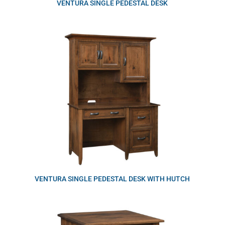
VENTURA SINGLE PEDESTAL DESK
VENTURA SINGLE PEDESTAL DESK WITH HUTCH