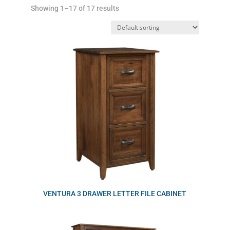
Showing 1–17 of 17 results
VENTURA 3 DRAWER LETTER FILE CABINET