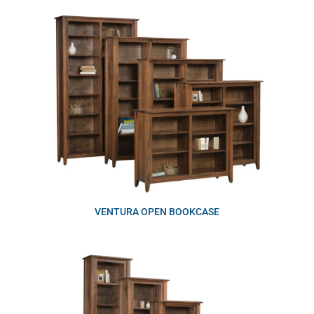
VENTURA OPEN BOOKCASE