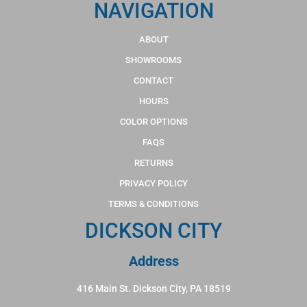
NAVIGATION
ABOUT
SHOWROOMS
CONTACT
HOURS
COLOR OPTIONS
FAQS
RETURNS
PRIVACY POLICY
TERMS & CONDITIONS
DICKSON CITY
Address
416 Main St. Dickson City, PA 18519