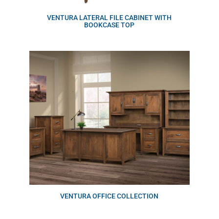
VENTURA LATERAL FILE CABINET WITH
BOOKCASE TOP
VENTURA OFFICE COLLECTION