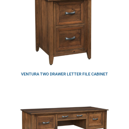
VENTURA TWO DRAWER LETTER FILE CABINET