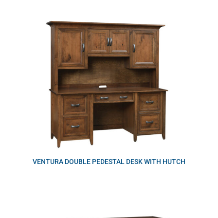
VENTURA DOUBLE PEDESTAL DESK WITH HUTCH