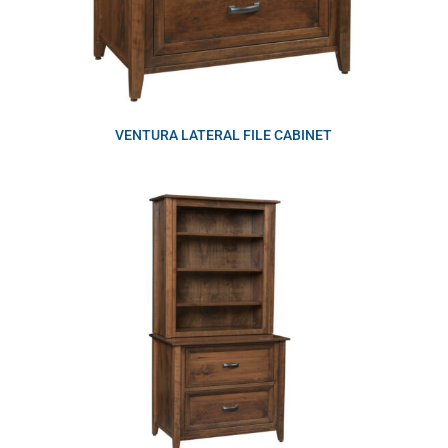
VENTURA LATERAL FILE CABINET