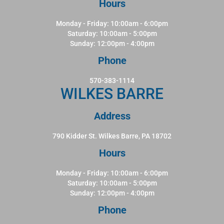
Hours
Monday - Friday: 10:00am - 6:00pm
Saturday: 10:00am - 5:00pm
Sunday: 12:00pm - 4:00pm
Phone
570-383-1114
WILKES BARRE
Address
790 Kidder St. Wilkes Barre, PA 18702
Hours
Monday - Friday: 10:00am - 6:00pm
Saturday: 10:00am - 5:00pm
Sunday: 12:00pm - 4:00pm
Phone