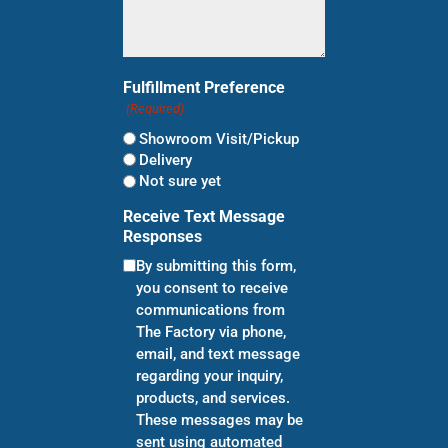
Fulfillment Preference
(Required)
Showroom Visit/Pickup
Delivery
Not sure yet
Receive Text Message
Responses
By submitting this form,
you consent to receive
communications from
The Factory via phone,
email, and text message
regarding your inquiry,
products, and services.
These messages may be
sent using automated