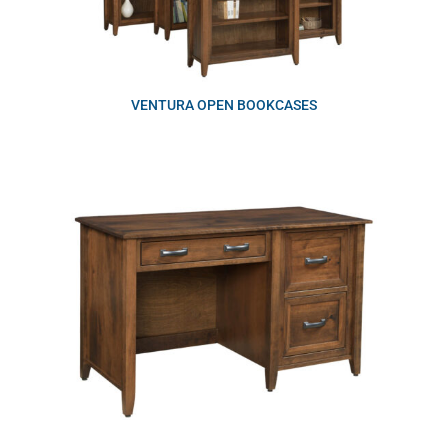
VENTURA OPEN BOOKCASES