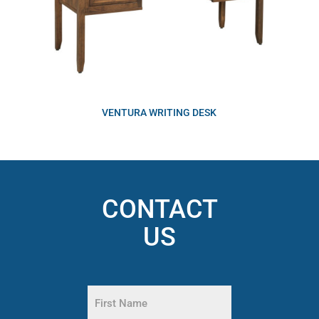
VENTURA WRITING DESK
CONTACT
US
Name
(Required)