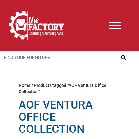
Search
for:
Home
/ Products tagged “AOF Ventura Office
Collection”
AOF VENTURA
OFFICE
COLLECTION