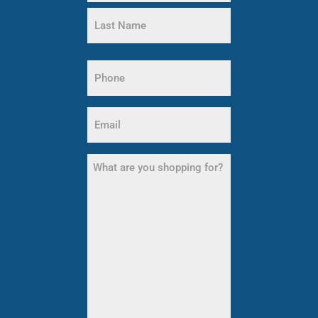
First
Name
Last
Name
Phone
(Required)
Email
(Required)
What
are
you
shopping
for?
(Required)