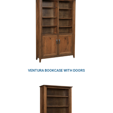
VENTURA BOOKCASE WITH DOORS