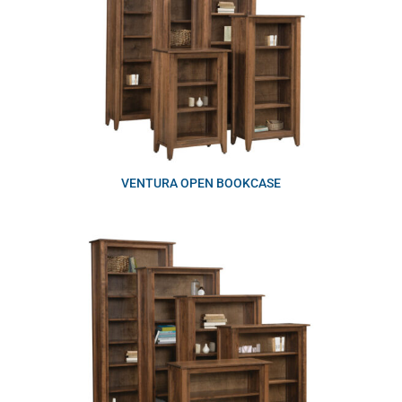
VENTURA OPEN BOOKCASE