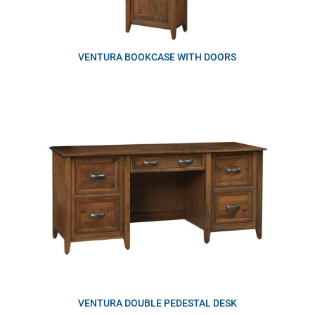
VENTURA BOOKCASE WITH DOORS
VENTURA DOUBLE PEDESTAL DESK