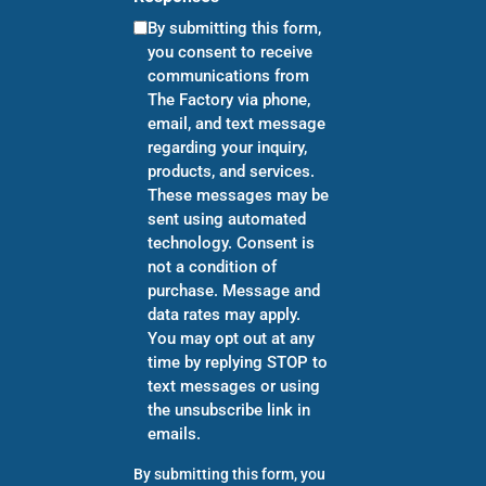
By submitting this form,
you consent to receive
communications from
The Factory via phone,
email, and text message
regarding your inquiry,
products, and services.
These messages may be
sent using automated
technology. Consent is
not a condition of
purchase. Message and
data rates may apply.
You may opt out at any
time by replying STOP to
text messages or using
the unsubscribe link in
emails.
By submitting this form, you