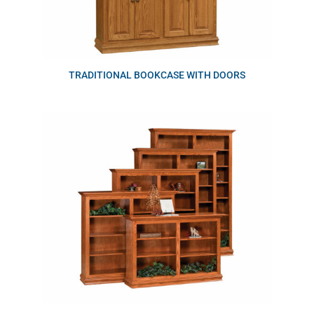
TRADITIONAL BOOKCASE WITH DOORS