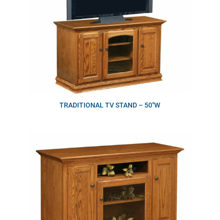
TRADITIONAL TV STAND – 50″W