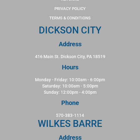
PRIVACY POLICY
TERMS & CONDITIONS
DICKSON CITY
Address
416 Main St. Dickson City, PA 18519
Hours
Monday - Friday: 10:00am - 6:00pm
Saturday: 10:00am - 5:00pm
Sunday: 12:00pm - 4:00pm
Phone
570-383-1114
WILKES BARRE
Address