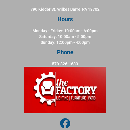
790 Kidder St. Wilkes Barre, PA 18702
Hours
Monday - Friday: 10:00am - 6:00pm
Saturday: 10:00am - 5:00pm
Sunday: 12:00pm - 4:00pm
Phone
570-826-1633