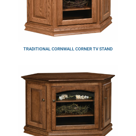
TRADITIONAL CORNWALL CORNER TV STAND