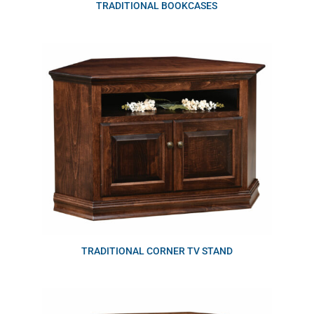
TRADITIONAL BOOKCASES
TRADITIONAL CORNER TV STAND