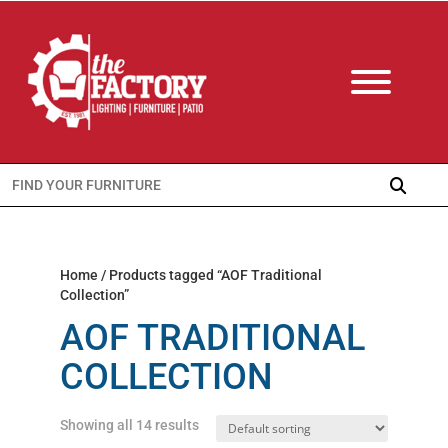
Search
for:
Home
/ Products tagged “AOF Traditional
Collection”
AOF TRADITIONAL
COLLECTION
Showing all 14 results