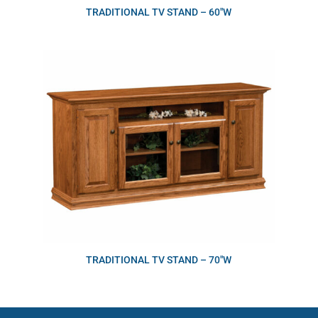
TRADITIONAL TV STAND – 60″W
TRADITIONAL TV STAND – 70″W