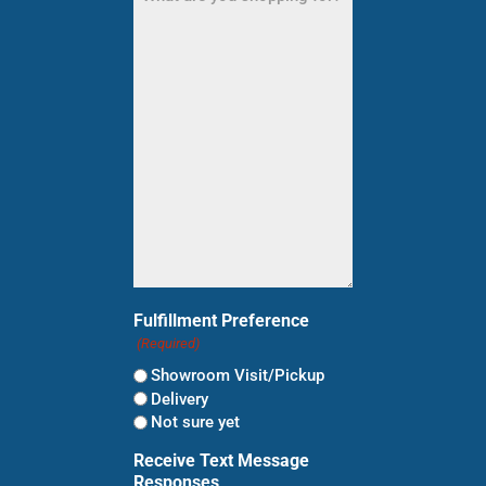
are
you
shopping
for?
(Required)
Fulfillment Preference
(Required)
Showroom Visit/Pickup
Delivery
Not sure yet
Receive Text Message
Responses