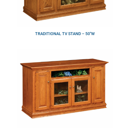
TRADITIONAL TV STAND – 50″W