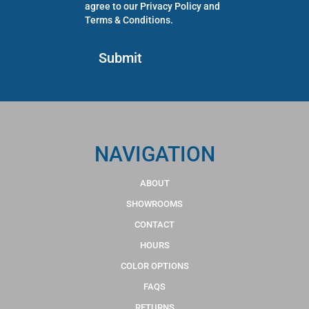
agree to our
Privacy Policy
and
Terms & Conditions
.
NAVIGATION
ABOUT
SHOWROOMS
CONTACT
HOURS
COLOR OPTIONS
FAQS
RETURNS