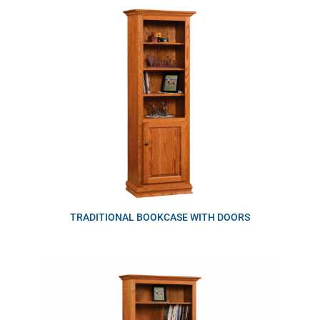
TRADITIONAL BOOKCASE WITH DOORS