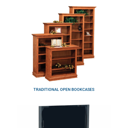
TRADITIONAL OPEN BOOKCASES