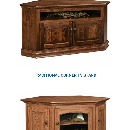
TRADITIONAL CORNER TV STAND