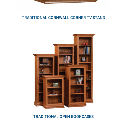
TRADITIONAL CORNWALL CORNER TV STAND
TRADITIONAL OPEN BOOKCASES