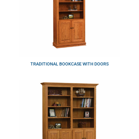
TRADITIONAL BOOKCASE WITH DOORS