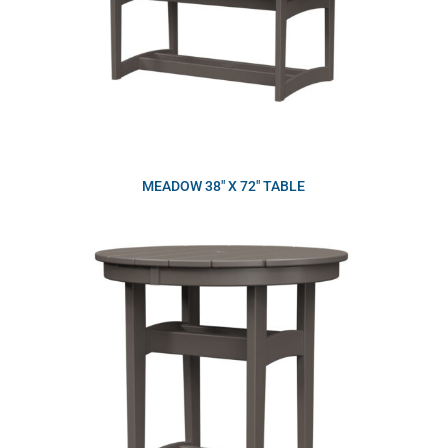
MEADOW 38″ X 72″ TABLE