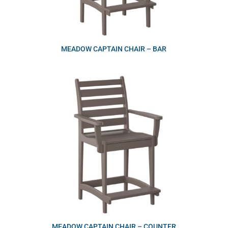
MEADOW CAPTAIN CHAIR – BAR
MEADOW CAPTAIN CHAIR – COUNTER