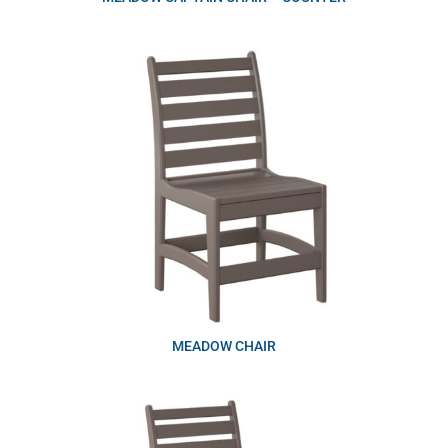
MEADOW CHAIR