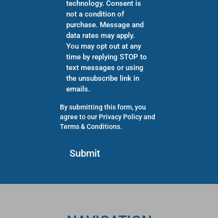
technology. Consent is
not a condition of
purchase. Message and
data rates may apply.
You may opt out at any
time by replying STOP to
text messages or using
the unsubscribe link in
emails.
By submitting this form, you
agree to our
Privacy Policy
and
Terms & Conditions
.