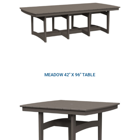
MEADOW 42″ X 96″ TABLE