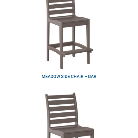
MEADOW SIDE CHAIR – BAR