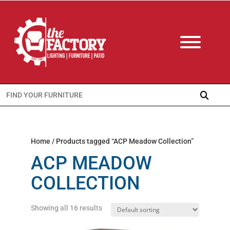
Search
for:
Home
/ Products tagged “ACP Meadow Collection”
ACP MEADOW
COLLECTION
Showing all 16 results