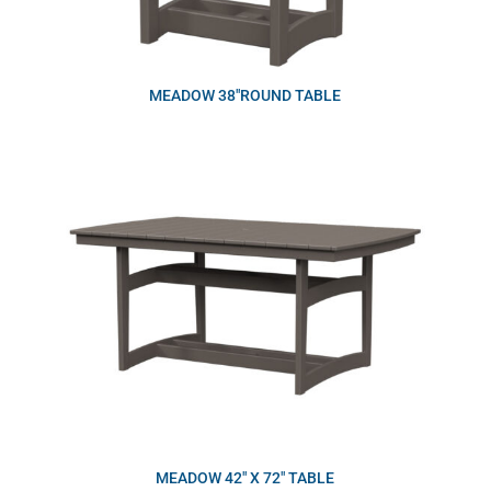
MEADOW 38″ROUND TABLE
MEADOW 42″ X 72″ TABLE