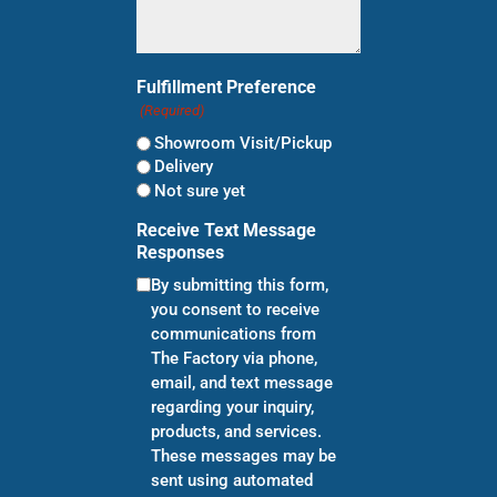
Fulfillment Preference
(Required)
Showroom Visit/Pickup
Delivery
Not sure yet
Receive Text Message
Responses
By submitting this form,
you consent to receive
communications from
The Factory via phone,
email, and text message
regarding your inquiry,
products, and services.
These messages may be
sent using automated