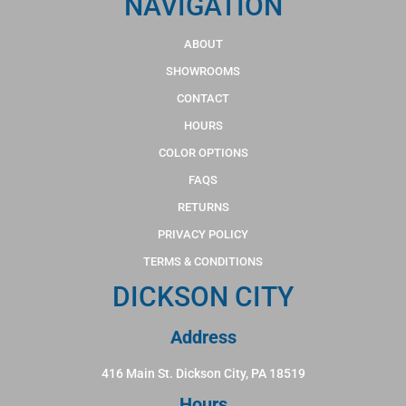
NAVIGATION
ABOUT
SHOWROOMS
CONTACT
HOURS
COLOR OPTIONS
FAQS
RETURNS
PRIVACY POLICY
TERMS & CONDITIONS
DICKSON CITY
Address
416 Main St. Dickson City, PA 18519
Hours