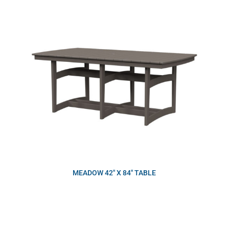
MEADOW 42″ X 84″ TABLE