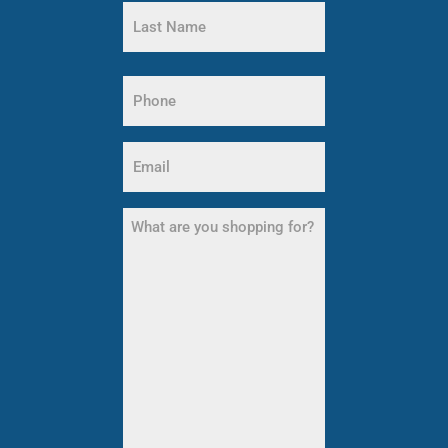
First
Name
Last
Name
Phone
(Required)
Email
(Required)
What
are
you
shopping
for?
(Required)