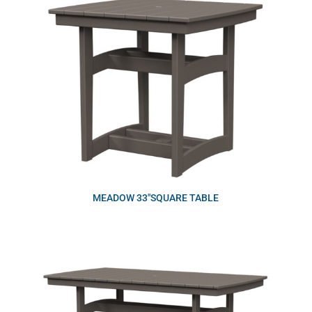
MEADOW 33″SQUARE TABLE