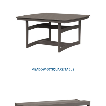
MEADOW 60″SQUARE TABLE