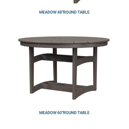
MEADOW 48″ROUND TABLE
MEADOW 60″ROUND TABLE