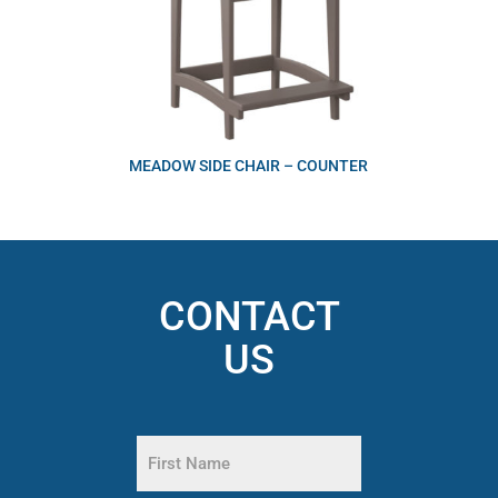
MEADOW SIDE CHAIR – COUNTER
CONTACT
US
Name
(Required)