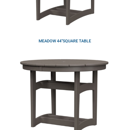
MEADOW 44″SQUARE TABLE