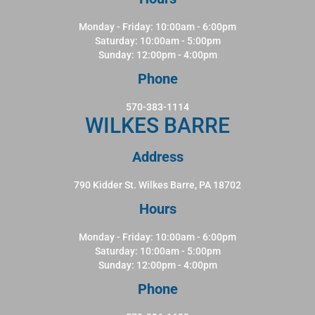
Monday - Friday: 10:00am - 6:00pm
Saturday: 10:00am - 5:00pm
Sunday: 12:00pm - 4:00pm
Phone
570-383-1114
WILKES BARRE
Address
790 Kidder St. Wilkes Barre, PA 18702
Hours
Monday - Friday: 10:00am - 6:00pm
Saturday: 10:00am - 5:00pm
Sunday: 12:00pm - 4:00pm
Phone