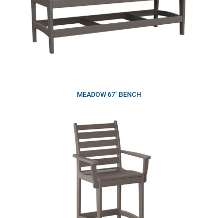
MEADOW 67″ BENCH