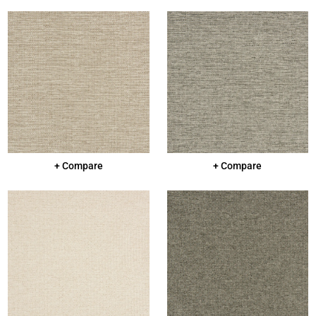
+ Compare
+ Compare