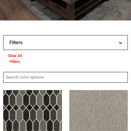
Filters
Clear All
Filters