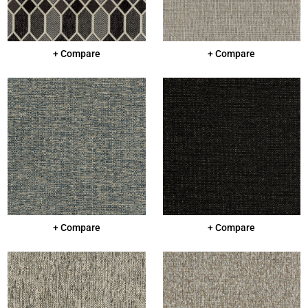
+ Compare
+ Compare
+ Compare
+ Compare