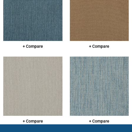
+ Compare
+ Compare
+ Compare
+ Compare