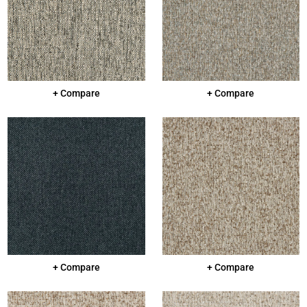
+ Compare
+ Compare
+ Compare
+ Compare