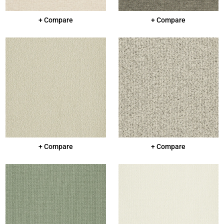
+ Compare
+ Compare
+ Compare
+ Compare