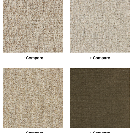
+ Compare
+ Compare