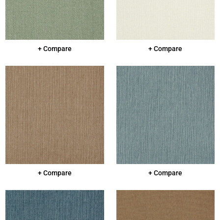
+ Compare
+ Compare
+ Compare
+ Compare