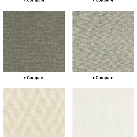
+ Compare
+ Compare
+ Compare
+ Compare