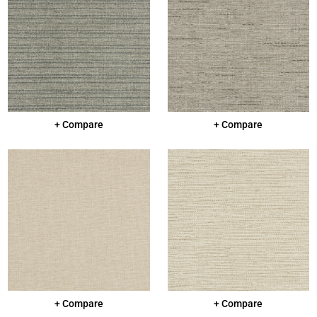
+ Compare
+ Compare
+ Compare
+ Compare