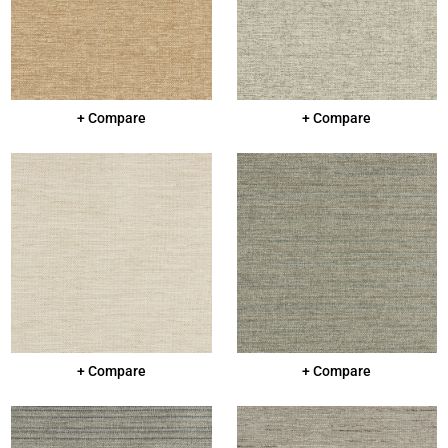
+ Compare
+ Compare
+ Compare
+ Compare