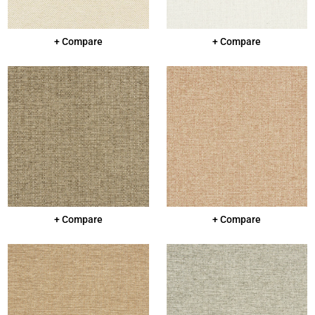
+ Compare
+ Compare
+ Compare
+ Compare