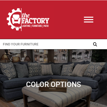
Search
for:
COLOR OPTIONS