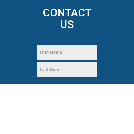
CONTACT
US
Name
(Required)
First
Name
Last
Phone
Name
(Required)
Email
(Required)
What
are