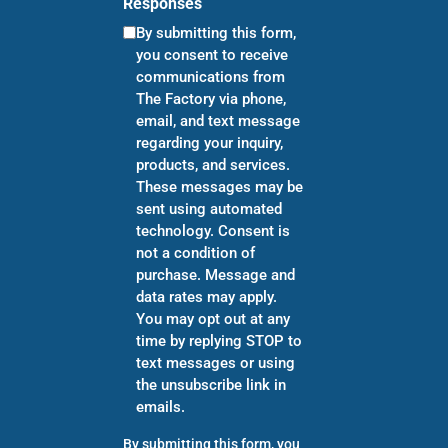
Responses
By submitting this form,
you consent to receive
communications from
The Factory via phone,
email, and text message
regarding your inquiry,
products, and services.
These messages may be
sent using automated
technology. Consent is
not a condition of
purchase. Message and
data rates may apply.
You may opt out at any
time by replying STOP to
text messages or using
the unsubscribe link in
emails.
By submitting this form, you