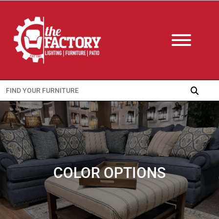
Search
for:
COLOR OPTIONS