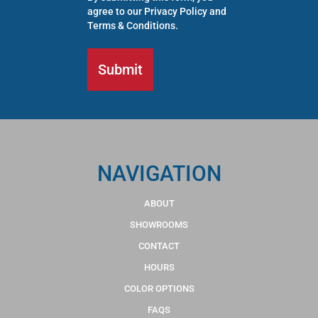
agree to our
Privacy Policy
and
Terms & Conditions
.
NAVIGATION
ABOUT
SHOWROOMS
CONTACT
HOURS
COLOR OPTIONS
FAQS