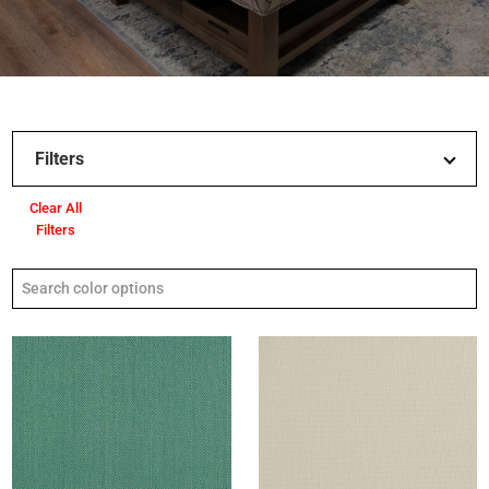
Filters
Clear All
Filters