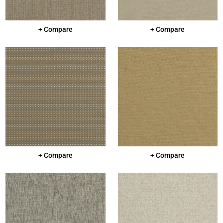
+ Compare
+ Compare
+ Compare
+ Compare