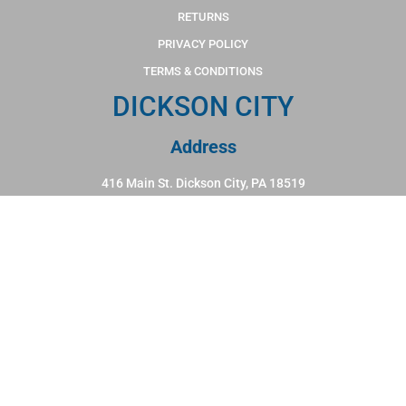
RETURNS
PRIVACY POLICY
TERMS & CONDITIONS
DICKSON CITY
Address
416 Main St. Dickson City, PA 18519
Hours
Monday - Friday: 10:00am - 6:00pm
Saturday: 10:00am - 5:00pm
Sunday: 12:00pm - 4:00pm
Phone
570-383-1114
WILKES BARRE