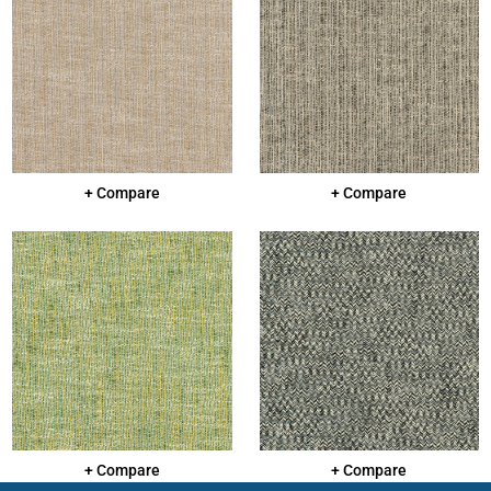
+ Compare
+ Compare
+ Compare
+ Compare