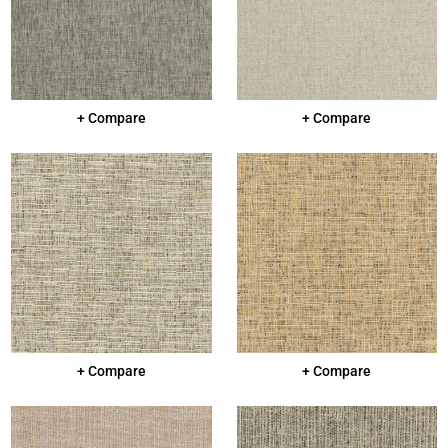
+ Compare
+ Compare
+ Compare
+ Compare