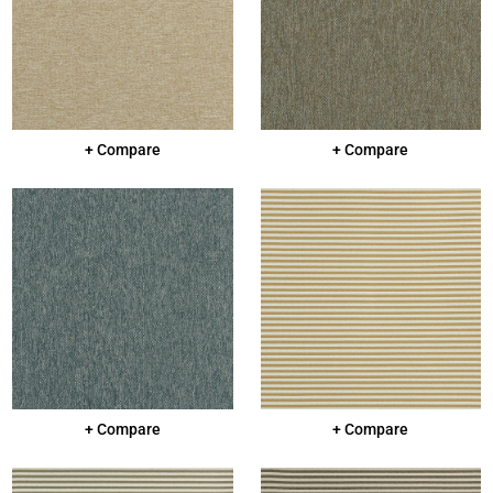
+ Compare
+ Compare
+ Compare
+ Compare