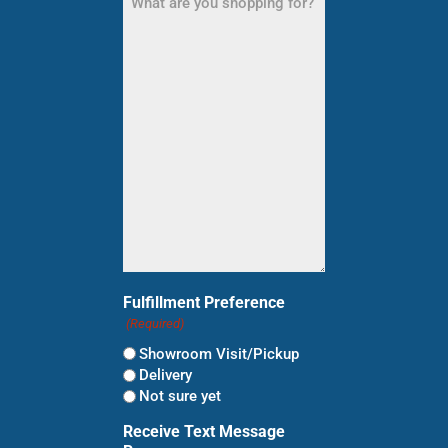
are
you
shopping
for?
(Required)
Fulfillment Preference
(Required)
Showroom Visit/Pickup
Delivery
Not sure yet
Receive Text Message