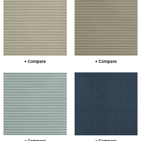
+ Compare
+ Compare