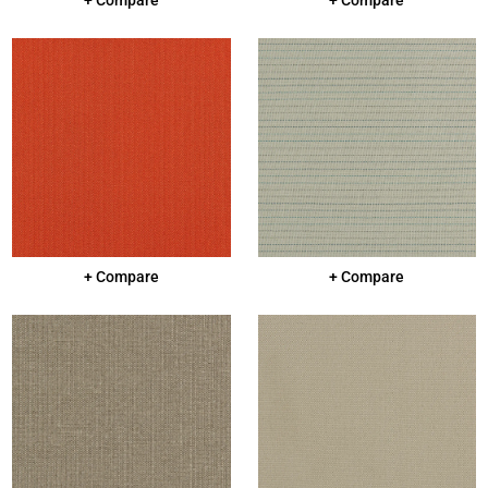
+ Compare
+ Compare
+ Compare
+ Compare