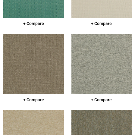
+ Compare
+ Compare
+ Compare
+ Compare