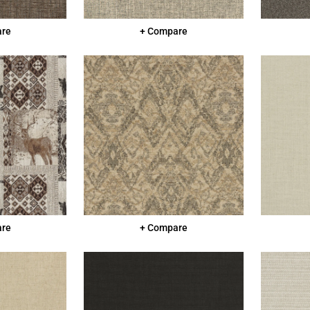
are
+ Compare
are
+ Compare