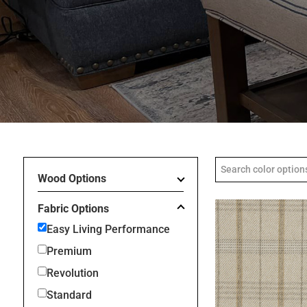
Wood Options
Fabric Options
Easy Living Performance
Premium
Revolution
Standard