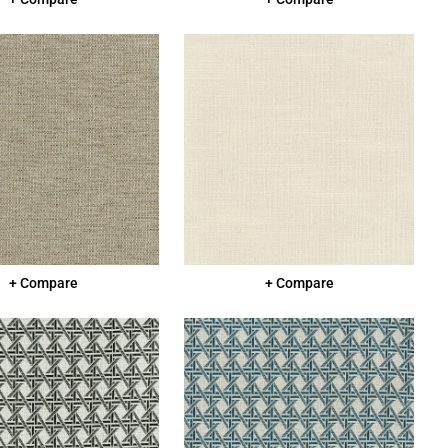
+ Compare
+ Compare