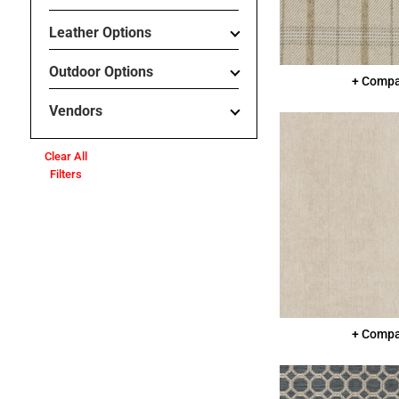
Leather Options
Outdoor Options
+ Comp
Vendors
Clear All
Filters
+ Comp