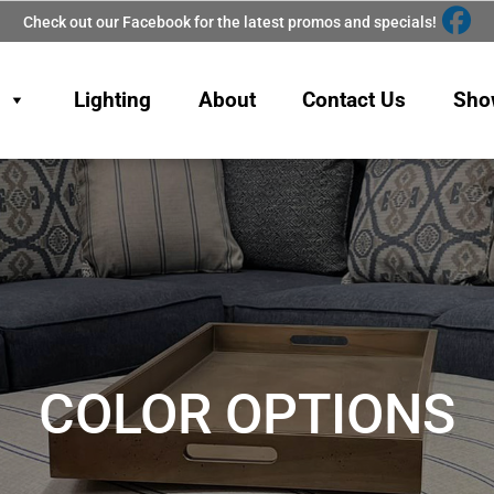
Check out our Facebook for the latest promos and specials!
Lighting
About
Contact Us
Sho
COLOR OPTIONS