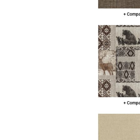
+ Comp
+ Comp