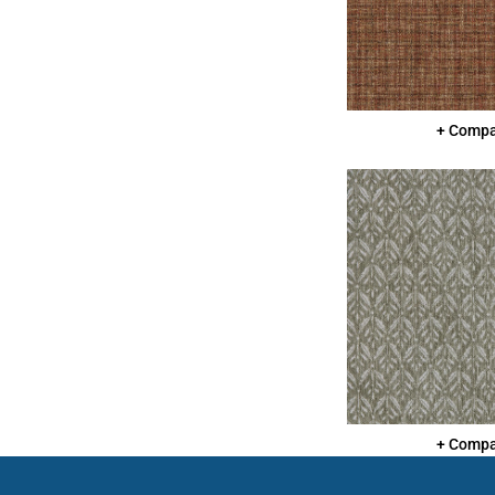
+ Comp
+ Comp