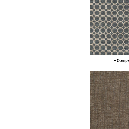
+ Comp