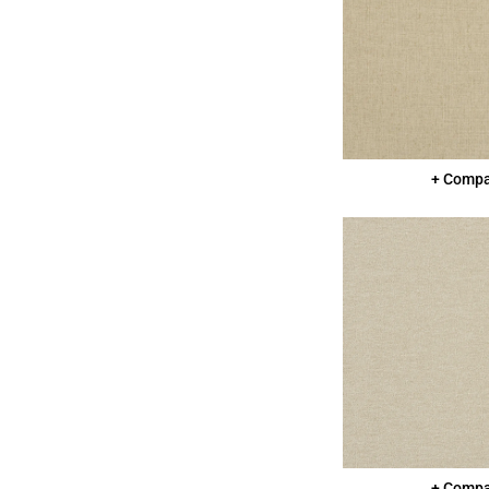
+ Comp
+ Comp