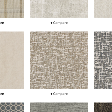
are
+ Compare
are
+ Compare