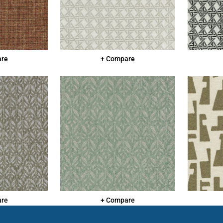
are
+ Compare
are
+ Compare