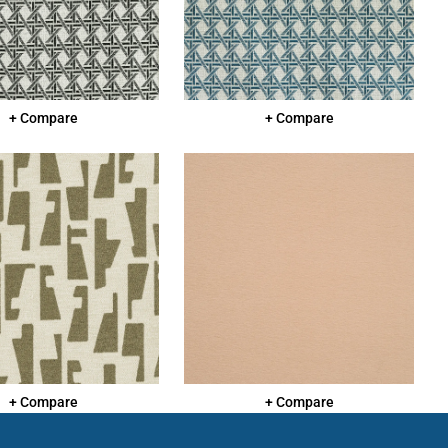
+ Compare
+ Compare
+ Compare
+ Compare