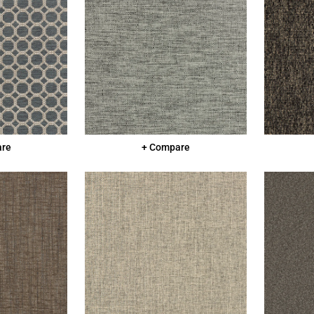
are
+ Compare