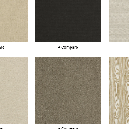
are
+ Compare
are
+ Compare