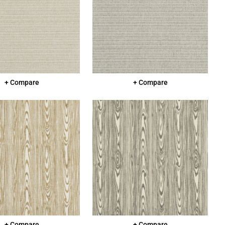
+ Compare
+ Compare
+ Compare
+ Compare