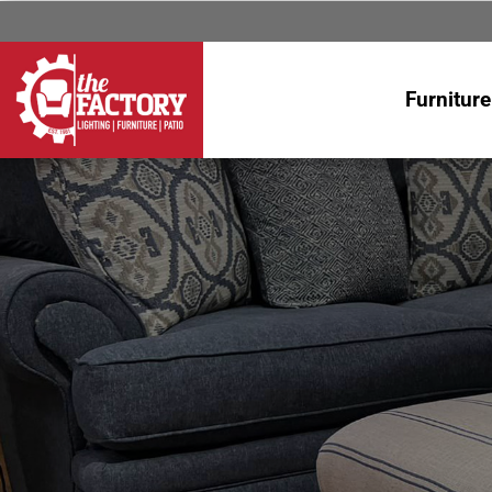
Furniture