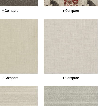
+ Compare
+ Compare
+ Compare
+ Compare