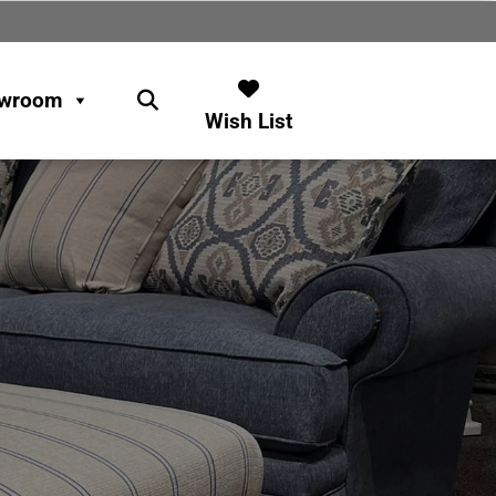
wroom
Wish List