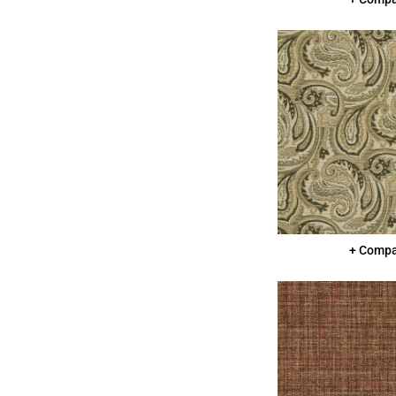
+ Comp