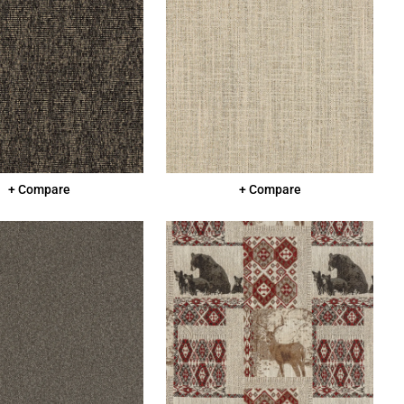
+ Compare
+ Compare