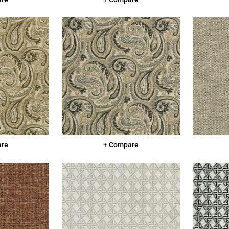
are
+ Compare