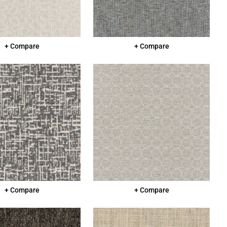
+ Compare
+ Compare
+ Compare
+ Compare