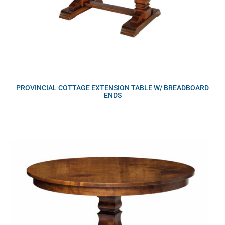
PROVINCIAL COTTAGE EXTENSION TABLE W/ BREADBOARD
ENDS