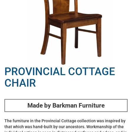
PROVINCIAL COTTAGE
CHAIR
Made by Barkman Furniture
The furniture in the Provincial Cottage collection was inspired by
that which was hand-built by our ancestors. Workmanship of the