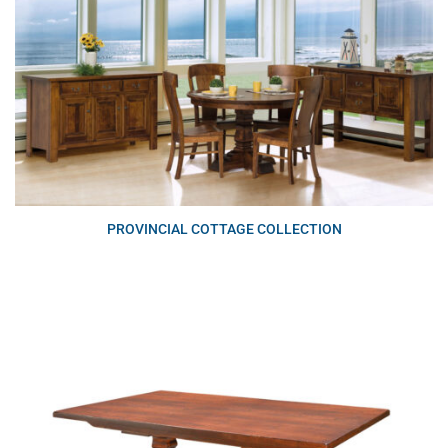
PROVINCIAL COTTAGE COLLECTION