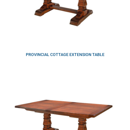
PROVINCIAL COTTAGE EXTENSION TABLE