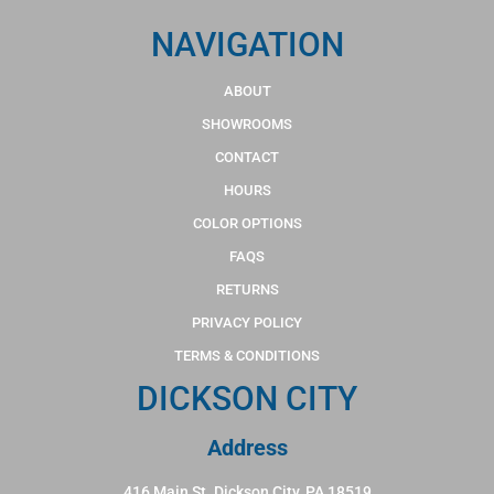
NAVIGATION
ABOUT
SHOWROOMS
CONTACT
HOURS
COLOR OPTIONS
FAQS
RETURNS
PRIVACY POLICY
TERMS & CONDITIONS
DICKSON CITY
Address
416 Main St. Dickson City, PA 18519