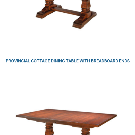
PROVINCIAL COTTAGE DINING TABLE WITH BREADBOARD ENDS