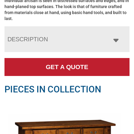
individual artisan is seen in distressed surfaces and edges, and in
hand-planed top surfaces. The look is that of furniture crafted
from materials close at hand, using basic hand tools, and built to
last.
DESCRIPTION
GET A QUOTE
PIECES IN COLLECTION