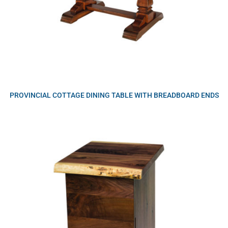
PROVINCIAL COTTAGE DINING TABLE WITH BREADBOARD ENDS