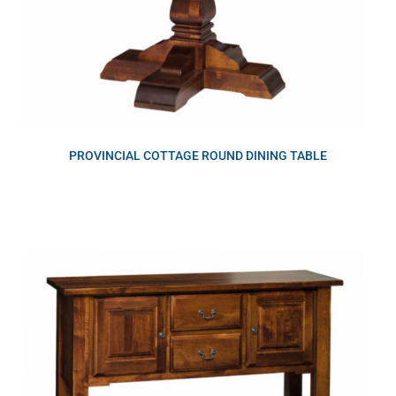
PROVINCIAL COTTAGE ROUND DINING TABLE