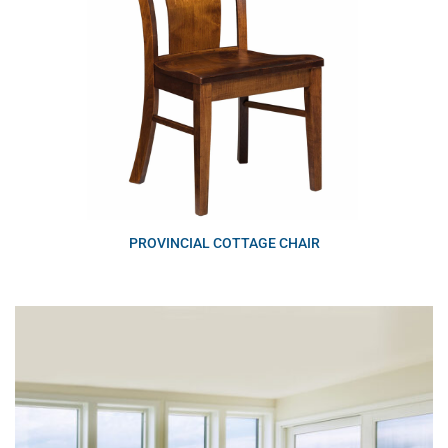
PROVINCIAL COTTAGE CHAIR