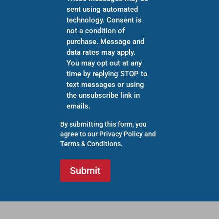
sent using automated
technology. Consent is
not a condition of
purchase. Message and
data rates may apply.
You may opt out at any
time by replying STOP to
text messages or using
the unsubscribe link in
emails.
By submitting this form, you
agree to our
Privacy Policy
and
Terms & Conditions
.