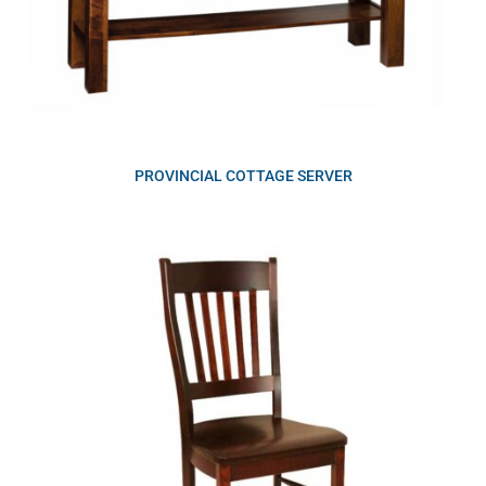
PROVINCIAL COTTAGE SERVER