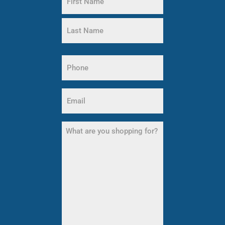
(Required)
First
Name
Last
Phone
Name
(Required)
Email
(Required)
What
are
you
shopping
for?
(Required)