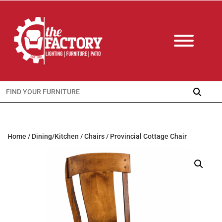
Search
for:
Home
/
Dining/Kitchen
/
Chairs
/ Provincial Cottage Chair