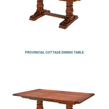
PROVINCIAL COTTAGE DINING TABLE