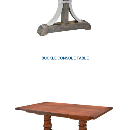
BUCKLE CONSOLE TABLE