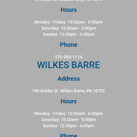
Hours
Monday - Friday: 10:00am - 6:00pm
Saturday: 10:00am - 5:00pm
Sunday: 12:00pm - 4:00pm
Phone
570-383-1114
WILKES BARRE
Address
790 Kidder St. Wilkes Barre, PA 18702
Hours
Monday - Friday: 10:00am - 6:00pm
Saturday: 10:00am - 5:00pm
Sunday: 12:00pm - 4:00pm
Phone