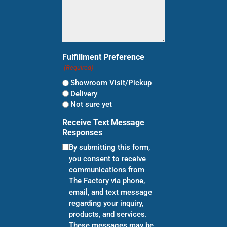
Fulfillment Preference
(Required)
Showroom Visit/Pickup
Delivery
Not sure yet
Receive Text Message
Responses
By submitting this form,
you consent to receive
communications from
The Factory via phone,
email, and text message
regarding your inquiry,
products, and services.
These messages may be