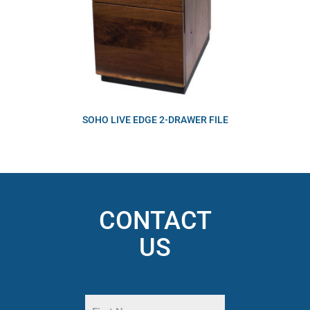
SOHO LIVE EDGE 2-DRAWER FILE
CONTACT
US
Name