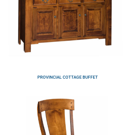
PROVINCIAL COTTAGE BUFFET