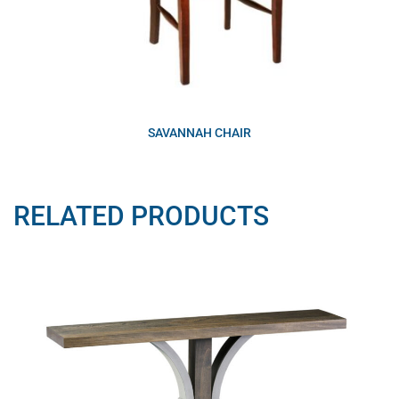
SAVANNAH CHAIR
RELATED PRODUCTS