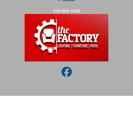
570-826-1633